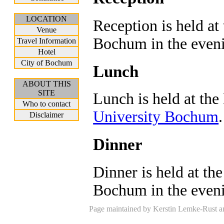
LOCATION
Reception is held at
Venue
Bochum in the eveni
Travel Information
Hotel
City of Bochum
Lunch
ABOUT THIS
SITE
Lunch is held at th
Who to contact
University Bochum
.
Disclaimer
Dinner
Dinner is held at th
Bochum in the eveni
Page maintained by Kerstin Lemke-Rust an