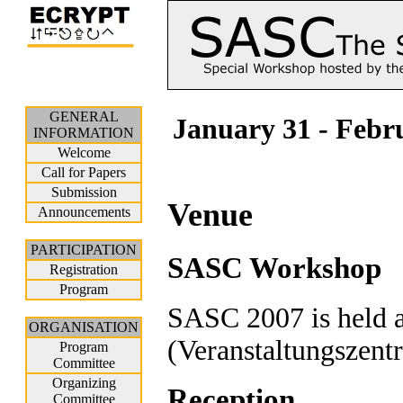
GENERAL
January 31 - Febr
INFORMATION
Welcome
Call for Papers
Submission
Venue
Announcements
PARTICIPATION
SASC Workshop
Registration
Program
SASC 2007 is held a
ORGANISATION
(Veranstaltungszent
Program
Committee
Organizing
Reception
Committee