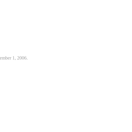
ember 1, 2006.