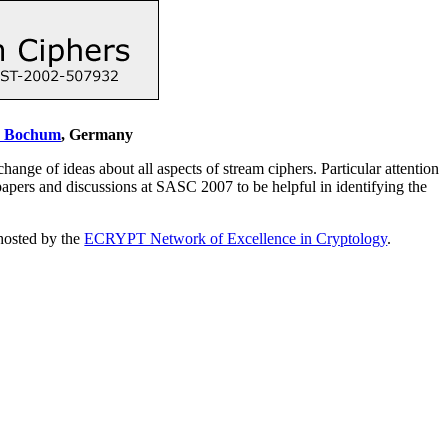
y Bochum
, Germany
e of ideas about all aspects of stream ciphers. Particular attention
pers and discussions at SASC 2007 to be helpful in identifying the
 hosted by the
ECRYPT Network of Excellence in Cryptology
.