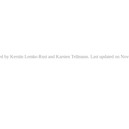
ed by Kerstin Lemke-Rust and Karsten Tellmann. Last updated on Nov