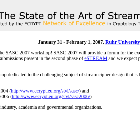
January 31 - February 1, 2007,
Ruhr Universit
e SASC 2007 workshop! SASC 2007 will provide a forum for the exchang
 submissions present in the second phase of
eSTREAM
and we expect pa
p dedicated to the challenging subject of stream cipher design that is
d
2004 (
http://www.ecrypt.eu.org/stvl/sasc/
) and
2006 (
http://www.ecrypt.eu.org/stvl/sasc2006/
)
m industry, academia and governmental organizations.