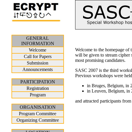
GENERAL
INFORMATION
Welcome to the homepage of th
Welcome
will be given to stream cipher
Call for Papers
most promising candidates.
Submission
Announcements
SASC 2007 is the third worksho
Previous workshops were hel
PARTICIPATION
in Bruges, Belgium, in 
Registration
in Leuven, Belgium, in 
Program
and attracted participants fro
ORGANISATION
Program Committee
Organizing Committee