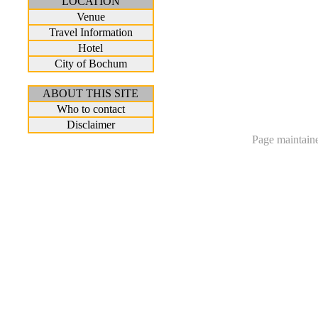
LOCATION
Venue
Travel Information
Hotel
City of Bochum
ABOUT THIS SITE
Who to contact
Disclaimer
Page maintain