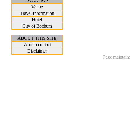
LOCATION
Venue
Travel Information
Hotel
City of Bochum
ABOUT THIS SITE
Who to contact
Disclaimer
Page maintain