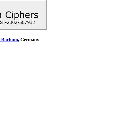
y Bochum
, Germany