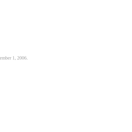
ember 1, 2006.