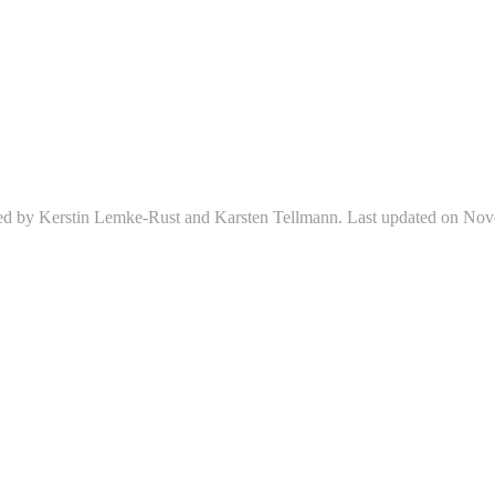
ed by Kerstin Lemke-Rust and Karsten Tellmann. Last updated on Nov