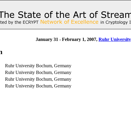
January 31 - February 1, 2007,
Ruhr Universit
n
Ruhr University Bochum, Germany
Ruhr University Bochum, Germany
Ruhr University Bochum, Germany
Ruhr University Bochum, Germany