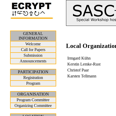
GENERAL
INFORMATION
Welcome
Local Organizatio
Call for Papers
Submission
Irmgard Kühn
Announcements
Kerstin Lemke-Rust
Christof Paar
PARTICIPATION
Karsten Tellmann
Registration
Program
ORGANISATION
Program Committee
Organizing Committee