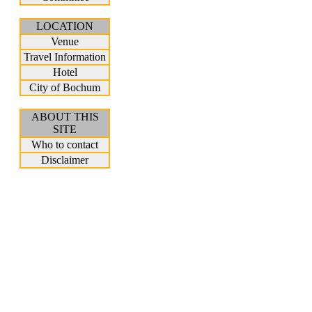
LOCATION
Venue
Travel Information
Hotel
City of Bochum
ABOUT THIS
SITE
Who to contact
Disclaimer