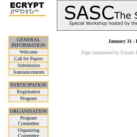
GENERAL
January 31 - 
INFORMATION
Welcome
Page maintained by Kerstin
Call for Papers
Submission
Announcements
PARTICIPATION
Registration
Program
ORGANISATION
Program
Committee
Organizing
Committee