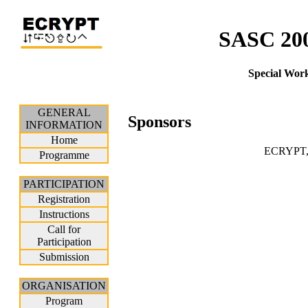
SASC 200
Special Wor
GENERAL
Sponsors
INFORMATION
Home
ECRYPT, 
Programme
PARTICIPATION
Registration
Instructions
Call for
Participation
Submission
ORGANISATION
Program