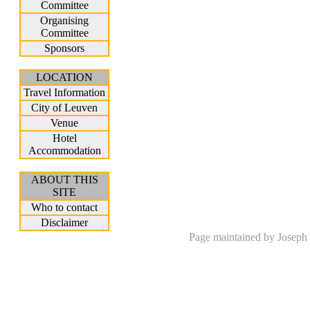
Committee
Organising
Committee
Sponsors
LOCATION
Travel Information
City of Leuven
Venue
Hotel
Accommodation
ABOUT THIS
SITE
Who to contact
Disclaimer
Page maintained by Joseph 