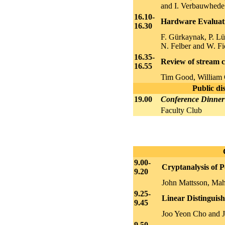
and I. Verbauwhede
16.10-
Hardware Evaluat
16.30
F. Gürkaynak, P. Lü
N. Felber and W. Fi
16.35-
Review of stream c
16.55
Tim Good, William
Public di
19.00
Conference Dinner
Faculty Club
9.00-
Cryptanalysis of P
9.20
John Mattsson, Ma
9.25-
Linear Distinguis
9.45
Joo Yeon Cho and J
9.50-