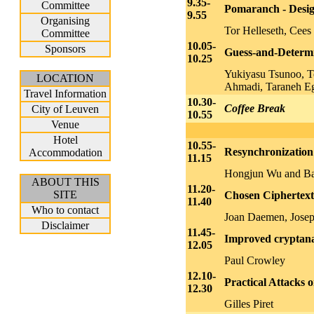
9.35-
Committee
Pomaranch - Desig
9.55
Organising
Tor Helleseth, Cees
Committee
10.05-
Sponsors
Guess-and-Determ
10.25
Yukiyasu Tsunoo, T
LOCATION
Ahmadi, Taraneh Eg
Travel Information
10.30-
Coffee Break
City of Leuven
10.55
Venue
Hotel
10.55-
Resynchronizatio
Accommodation
11.15
Hongjun Wu and Bar
ABOUT THIS
11.20-
SITE
Chosen Ciphertext
11.40
Who to contact
Joan Daemen, Josep
Disclaimer
11.45-
Improved cryptanal
12.05
Paul Crowley
12.10-
Practical Attacks
12.30
Gilles Piret