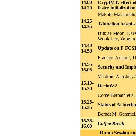
14.00-
CryptMT: effect of
14.20
faster initialization
Makoto Matsumoto, 
14.25-
T-function based 
14.35
Dukjae Moon, Dae
Wook Lee, Yongjin
14.40-
Update on F-FCS
14.50
Francois Arnault, 
14.55-
Security and Impl
15.05
Vladimir Anashin, 
15.10-
DecimV2
15.20
Come Berbain et al
15.25-
Status of Achterb
15.35
Berndt M. Gammel, R
15.35-
Coffee Break
16.00
Rump Session and