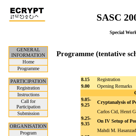
SASC 200
Special Wor
GENERAL
Programme (tentative sc
INFORMATION
Home
Programme
8.15
Registration
PARTICIPATION
9.00
Opening Remarks
Registration
Instructions
9.05-
Call for
Cryptanalysis of 
9.25
Participation
Carlos Cid, Henri 
Submission
9.25-
On IV Setup of P
9.35
ORGANISATION
Mahdi M. Hasanzad
Program