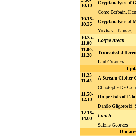
Cryptanalysis of 
10.10
Come Berbain, Hen
10.15-
Cryptanalysis of 
10.35
Yukiyasu Tsunoo, T
10.35-
Coffee Break
11.00
11.00-
Truncated different
11.20
Paul Crowley
Upda
11.25-
A Stream Cipher C
11.45
Christophe De Cann
11.50-
On periods of Edo
12.10
Danilo Gligoroski,
12.15-
Lunch
14.00
Salons Georges
Updates