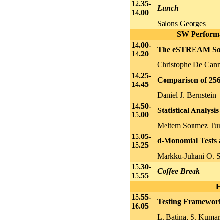
12.35-
Lunch
14.00
Salons Georges
SW Performan
14.00-
The eSTREAM Soft
14.20
Christophe De Cann
14.25-
Comparison of 256-
14.45
Daniel J. Bernstein
14.50-
Statistical Analys
15.00
Meltem Sonmez Tur
15.05-
d-Monomial Tests a
15.25
Markku-Juhani O. S
15.30-
Coffee Break
15.55
H
15.55-
Testing Framewor
16.05
L. Batina, S. Kumar