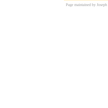
Page maintained by Joseph 