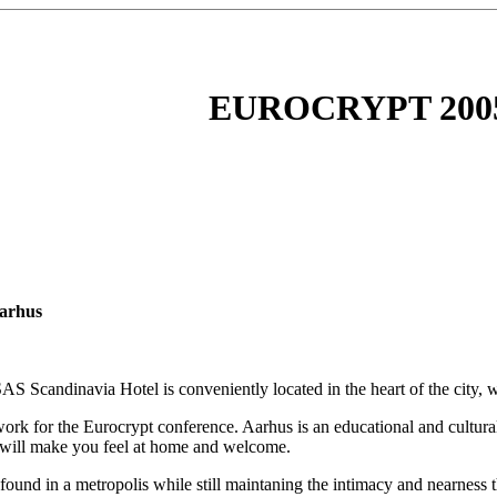
EUROCRYPT 200
Aarhus
 Scandinavia Hotel is conveniently located in the heart of the city, w
rk for the Eurocrypt conference. Aarhus is an educational and cultural 
h will make you feel at home and welcome.
e found in a metropolis while still maintaning the intimacy and nearnes