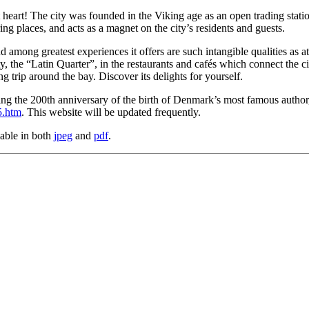
at heart! The city was founded in the Viking age as an open trading stat
ing places, and acts as a magnet on the city’s residents and guests.
 among greatest experiences it offers are such intangible qualities as atm
ty, the “Latin Quarter”, in the restaurants and cafés which connect the c
ng trip around the bay. Discover its delights for yourself.
ng the 200th anniversary of the birth of Denmark’s most famous author,
5.htm
. This website will be updated frequently.
lable in both
jpeg
and
pdf
.