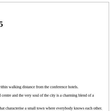
5
ithin walking distance from the conference hotels.
centre and the very soul of the city is a charming blend of a
s that characterise a small town where everybody knows each other.