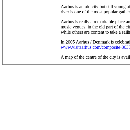
Aarhus is an old city but still young 
river is one of the most popular gather
Aarhus is really a remarkable place and
music venues, in the old part of the ci
while others are content to take a saili
In 2005 Aarhus / Denmark is celebrati
www.visitaarhus.com/composite-363
A map of the centre of the city is avai