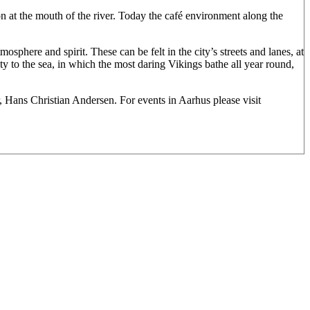
ion at the mouth of the river. Today the café environment along the
osphere and spirit. These can be felt in the city’s streets and lanes, at
ity to the sea, in which the most daring Vikings bathe all year round,
 Hans Christian Andersen. For events in Aarhus please visit