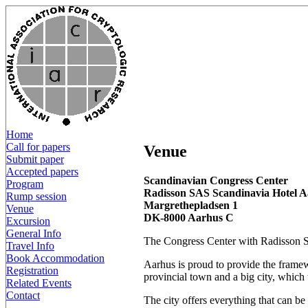
Home
Call for papers
Venue
Submit paper
Accepted papers
Scandinavian Congress Center
Program
Radisson SAS Scandinavia Hotel 
Rump session
Margrethepladsen 1
Venue
DK-8000 Aarhus C
Excursion
General Info
The Congress Center with Radisson SAS
Travel Info
Book Accommodation
Aarhus is proud to provide the framewo
Registration
provincial town and a big city, whic
Related Events
Contact
The city offers everything that can b