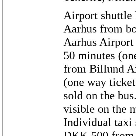
Airport shuttle 
Aarhus from bot
Aarhus Airport 
50 minutes (on
from Billund Ai
(one way ticke
sold on the bus
visible on the 
Individual taxi
DKK 500 from 