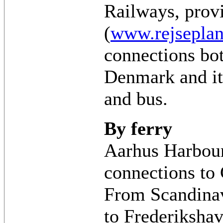
Railways, prov
(
www.rejseplan
connections bo
Denmark and its
and bus.
By ferry
Aarhus Harbour
connections to
From Scandinav
to Frederiksha