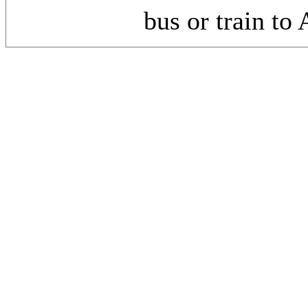
bus or train to