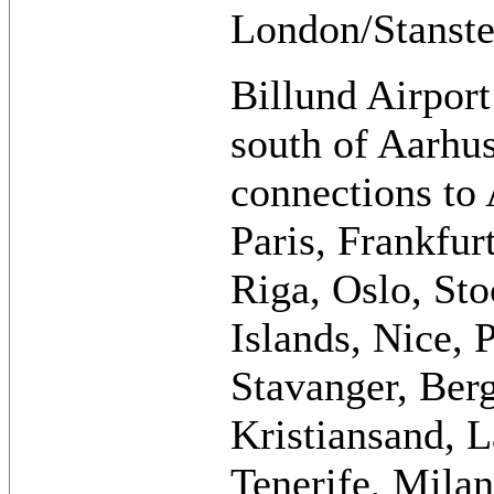
London/Stanste
Billund Airport
south of Aarhus
connections to
Paris, Frankfu
Riga, Oslo, St
Islands, Nice, 
Stavanger, Ber
Kristiansand, 
Tenerife, Mila