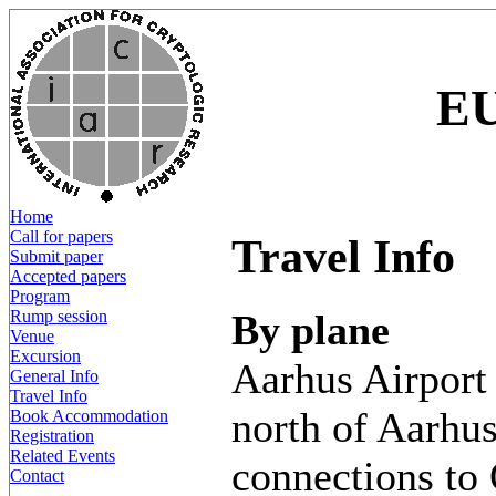
E
Home
Call for papers
Travel Info
Submit paper
Accepted papers
Program
By plane
Rump session
Venue
Excursion
Aarhus Airport 
General Info
Travel Info
north of Aarhus,
Book Accommodation
Registration
Related Events
connections to
Contact