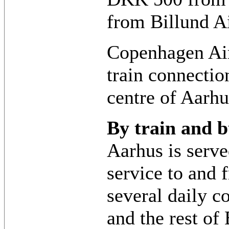
from Billund Ai
Copenhagen Air
train connection
centre of Aarhu
By train and b
Aarhus is serve
service to and
several daily 
and the rest of