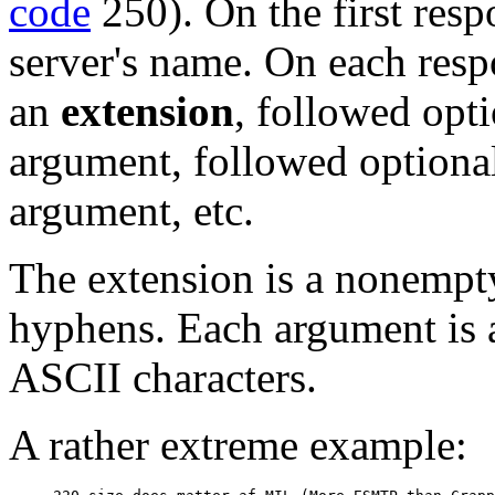
code
250). On the first resp
server's name. On each respon
an
extension
, followed opt
argument, followed optional
argument, etc.
The extension is a nonempty 
hyphens. Each argument is 
ASCII characters.
A rather extreme example: