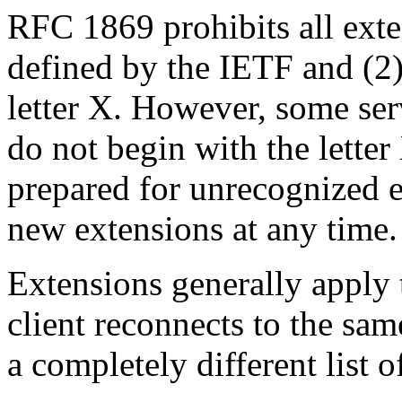
RFC 1869 prohibits all exte
defined by the IETF and (2)
letter X. However, some serv
do not begin with the letter
prepared for unrecognized 
new extensions at any time.
Extensions generally apply t
client reconnects to the sam
a completely different list o