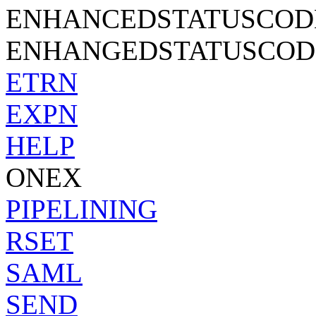
ENHANCEDSTATUSCOD
ENHANGEDSTATUSCODES
ETRN
EXPN
HELP
ONEX
PIPELINING
RSET
SAML
SEND