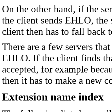
On the other hand, if the s
the client sends EHLO, the 
client then has to fall back
There are a few servers tha
EHLO. If the client finds 
accepted, for example becau
then it has to make a new 
Extension name index