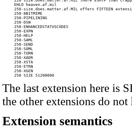
     220 size.does.matter.af.MIL (More ESMTP than Crapp
     EHLO heaven.af.mil

     250-size.does.matter.af.MIL offers FIFTEEN extensi
     250-8BITMIME

     250-PIPELINING

     250-DSN

     250-ENHANCEDSTATUSCODES

     250-EXPN

     250-HELP

     250-SAML

     250-SEND

     250-SOML

     250-TURN

     250-XADR

     250-XSTA

     250-ETRN

     250-XGEN

The last extension here is
the other extensions do not
Extension semantics