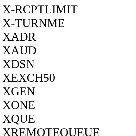
X-RCPTLIMIT
X-TURNME
XADR
XAUD
XDSN
XEXCH50
XGEN
XONE
XQUE
XREMOTEQUEUE