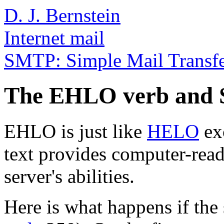
D. J. Bernstein
Internet mail
SMTP: Simple Mail Transfe
The EHLO verb and 
EHLO is just like
HELO
exc
text provides computer-read
server's abilities.
Here is what happens if the