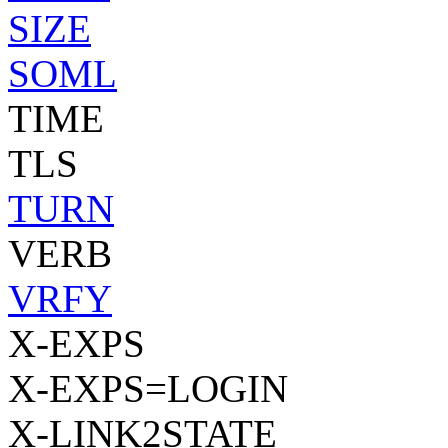
SIZE
SOML
TIME
TLS
TURN
VERB
VRFY
X-EXPS
X-EXPS=LOGIN
X-LINK2STATE