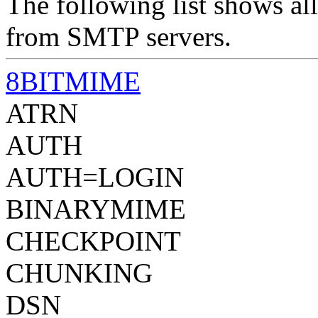
The following list shows all
from SMTP servers.
8BITMIME
ATRN
AUTH
AUTH=LOGIN
BINARYMIME
CHECKPOINT
CHUNKING
DSN