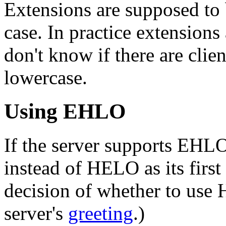
Extensions are supposed to 
case. In practice extensions
don't know if there are clie
lowercase.
Using EHLO
If the server supports EHL
instead of HELO as its first
decision of whether to us
server's
greeting
.)