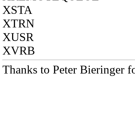
XSTA
XTRN
XUSR
XVRB
Thanks to Peter Bieringer fo