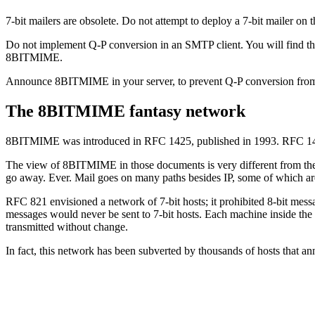
7-bit mailers are obsolete. Do not attempt to deploy a 7-bit mailer on 
Do not implement Q-P conversion in an SMTP client. You will find th
8BITMIME.
Announce 8BITMIME in your server, to prevent Q-P conversion from 
The 8BITMIME fantasy network
8BITMIME was introduced in RFC 1425, published in 1993. RFC 14
The view of 8BITMIME in those documents is very different from the 
go away. Ever. Mail goes on many paths besides IP, some of which are 
RFC 821 envisioned a network of 7-bit hosts; it prohibited 8-bit mes
messages would never be sent to 7-bit hosts. Each machine inside th
transmitted without change.
In fact, this network has been subverted by thousands of hosts that a