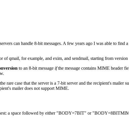
 servers can handle 8-bit messages. A few years ago I was able to find a 
or of qmail, for example, and exim, and sendmail, starting from version
onversion
to an 8-bit message
if
the message contains MIME header fields
ow.
the rare case that the server is a 7-bit server and the recipient's mail
ipient's mailer does not support MIME.
est: a space followed by either "BODY=7BIT" or "BODY=8BITMI