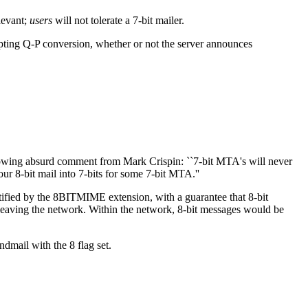
levant;
users
will not tolerate a 7-bit mailer.
pting Q-P conversion, whether or not the server announces
llowing absurd comment from Mark Crispin: ``7-bit MTA's will never
ur 8-bit mail into 7-bits for some 7-bit MTA.''
tified by the 8BITMIME extension, with a guarantee that 8-bit
leaving the network. Within the network, 8-bit messages would be
dmail with the 8 flag set.