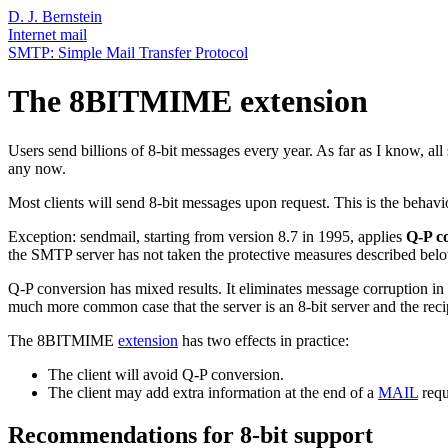
D. J. Bernstein
Internet mail
SMTP: Simple Mail Transfer Protocol
The 8BITMIME extension
Users send billions of 8-bit messages every year. As far as I know, all
any now.
Most clients will send 8-bit messages upon request. This is the behavi
Exception: sendmail, starting from version 8.7 in 1995, applies
Q-P c
the SMTP server has not taken the protective measures described bel
Q-P conversion has mixed results. It eliminates message corruption in 
much more common case that the server is an 8-bit server and the rec
The 8BITMIME
extension
has two effects in practice:
The client will avoid Q-P conversion.
The client may add extra information at the end of a
MAIL
requ
Recommendations for 8-bit support