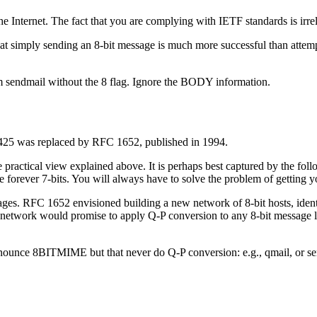
the Internet. The fact that you are complying with IETF standards is irre
at simply sending an 8-bit message is much more successful than attem
sendmail without the 8 flag. Ignore the BODY information.
25 was replaced by RFC 1652, published in 1994.
practical view explained above. It is perhaps best captured by the fo
forever 7-bits. You will always have to solve the problem of getting yo
sages. RFC 1652 envisioned building a new network of 8-bit hosts, iden
e network would promise to apply Q-P conversion to any 8-bit message 
nnounce 8BITMIME but that never do Q-P conversion: e.g., qmail, or sen