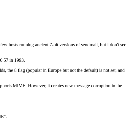
few hosts running ancient 7-bit versions of sendmail, but I don't see
 6.57 in 1993.
, the 8 flag (popular in Europe but not the default) is not set, and
er supports MIME. However, it creates new message corruption in the
ME".