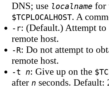
DNS; use
for 
localname
. A comm
$TCPLOCALHOST
: (Default.) Attempt to
-r
remote host.
: Do not attempt to ob
-R
remote host.
: Give up on the
-t
n
$TC
after
seconds. Default: 
n