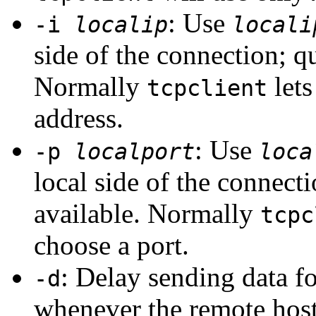
: Use
-i
localip
locali
side of the connection; qu
Normally
lets
tcpclient
address.
: Use
-p
localport
loca
local side of the connecti
available. Normally
tcpc
choose a port.
: Delay sending data fo
-d
whenever the remote host 