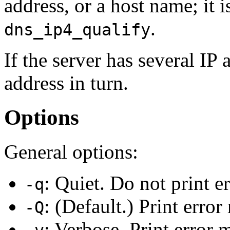
address, or a host name; it 
.
dns_ip4_qualify
If the server has several IP
address in turn.
Options
General options:
: Quiet. Do not print e
-q
: (Default.) Print erro
-Q
: Verbose. Print error 