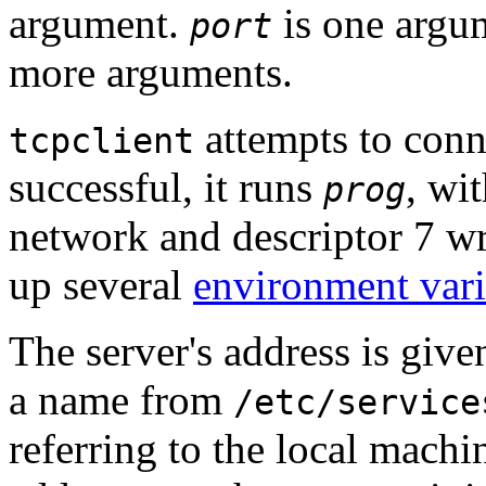
argument.
is one argu
port
more arguments.
attempts to conne
tcpclient
successful, it runs
, wi
prog
network and descriptor 7 wri
up several
environment vari
The server's address is giv
a name from
/etc/service
referring to the local machi