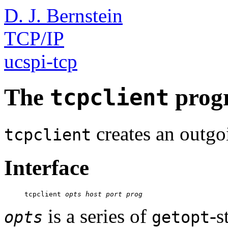
D. J. Bernstein
TCP/IP
ucspi-tcp
The
prog
tcpclient
creates an outg
tcpclient
Interface
     tcpclient 
opts
host
port
prog
is a series of
-s
opts
getopt