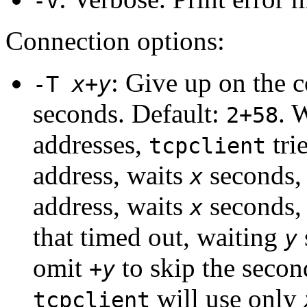
-v
Connection options:
: Give up on the 
-T
x
+
y
seconds. Default:
. 
2+58
addresses,
trie
tcpclient
address, waits
seconds, 
x
address, waits
seconds, e
x
that timed out, waiting
y
omit
to skip the secon
+
y
will use only
tcpclient