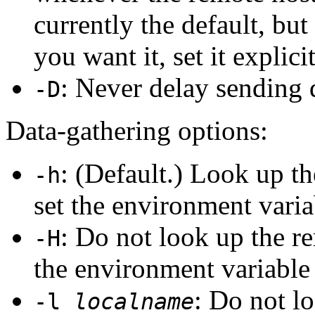
currently the default, but 
you want it, set it explicit
: Never delay sending 
-D
Data-gathering options:
: (Default.) Look up t
-h
set the environment vari
: Do not look up the 
-H
the environment variabl
: Do not l
-l
localname