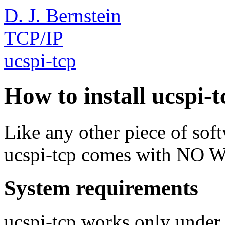
D. J. Bernstein
TCP/IP
ucspi-tcp
How to install ucspi-t
Like any other piece of sof
ucspi-tcp comes with N
System requirements
ucspi-tcp works only unde