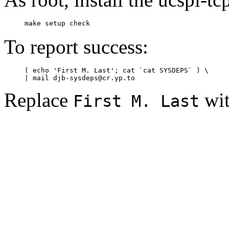
To report success:
     ( echo 'First M. Last'; cat `cat SYSDEPS` ) \

Replace
wit
First M. Last