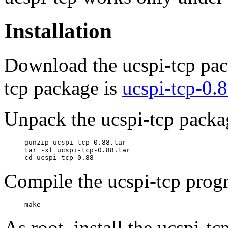
Installation
Download the ucspi-tcp pack
tcp package is
ucspi-tcp-0.8
Unpack the ucspi-tcp packa
     gunzip ucspi-tcp-0.88.tar

     tar -xf ucspi-tcp-0.88.tar

Compile the ucspi-tcp prog
As root, install the ucspi-