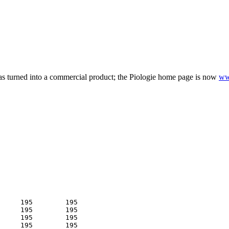
as turned into a commercial product; the Piologie home page is now
ww
     195        195 

     195        195 

     195        195 

     195        195 
