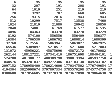
     16:        195        195        195        195   
     32:        207        191        208        191   
     64:       1019        251        219        219   
    128:       3292        707        668        605   
    256:      19315       2016       1943       1943   
    512:      10299       7517      13538       7460   
   1024:      21819      21080      20942      20850   
   2048:      74801      61769      61577      61535   
   4096:     184363     183370     183270     183229   
   8192:     574100     556556     556409     556377   
  16384:    1706530    1686702    1680814    1680399   
  32768:    5125561    5063941    5063827    5062925   
  65536:   15309097   15218517   15211688   15217003   
 131072:   45956221   45875696   45872172   46170082   
 262144:  188127221  187341410  186751698  188404101  1
 524288:  401388177  408309790  398813394  405937758  4
1048576:  853281037  849272306  837103138  849243102  8
2097152: 1786958400 1786214606 1770347502 1776749654 17
4194304: 3825998674 3797897334 3785570298 3745774750 37