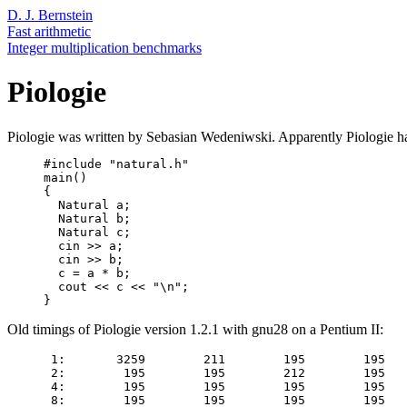
D. J. Bernstein
Fast arithmetic
Integer multiplication benchmarks
Piologie
Piologie was written by Sebasian Wedeniwski. Apparently Piologie h
     #include "natural.h"

     main()

     {

       Natural a;

       Natural b;

       Natural c;

       cin >> a;

       cin >> b;

       c = a * b;

       cout << c << "\n";

Old timings of Piologie version 1.2.1 with gnu28 on a Pentium II:
      1:       3259        211        195        195   
      2:        195        195        212        195   
      4:        195        195        195        195   
      8:        195        195        195        195   