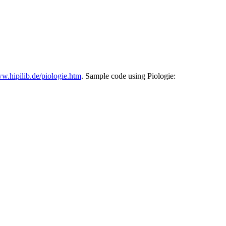
w.hipilib.de/piologie.htm
. Sample code using Piologie: