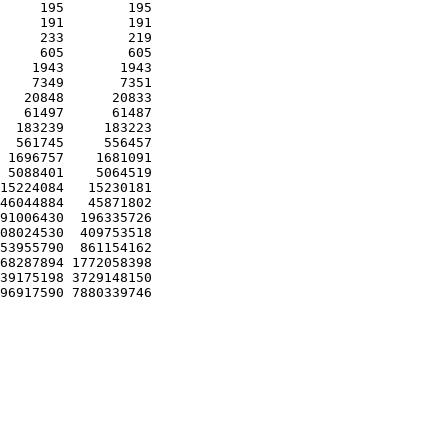
     195        195 

     191        191 

     233        219 

     605        605 

    1943       1943 

    7349       7351 

   20848      20833 

   61497      61487 

  183239     183223 

  561745     556457 

 1696757    1681091 

 5088401    5064519 

15224084   15230181 

46044884   45871802 

91006430  196335726 

08024530  409753518 

53955790  861154162 

68287894 1772058398 

39175198 3729148150 
