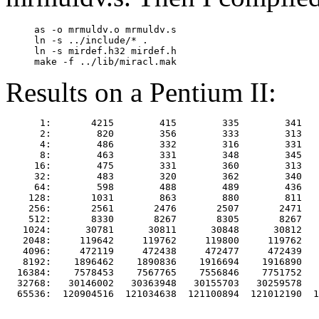
     as -o mrmuldv.o mrmuldv.s

     ln -s ../include/* .

     ln -s mirdef.h32 mirdef.h

Results on a Pentium II:
      1:       4215        415        335        341   
      2:        820        356        333        313   
      4:        486        332        316        331   
      8:        463        331        348        345   
     16:        475        331        360        313   
     32:        483        320        362        340   
     64:        598        488        489        436   
    128:       1031        863        880        811   
    256:       2561       2476       2507       2471   
    512:       8330       8267       8305       8267   
   1024:      30781      30811      30848      30812   
   2048:     119642     119762     119800     119762   
   4096:     472119     472438     472477     472439   
   8192:    1896462    1890836    1916694    1916890   
  16384:    7578453    7567765    7556846    7751752   
  32768:   30146002   30363948   30155703   30259578   