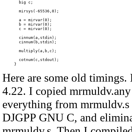
       big c;

       mirsys(-65536,0);

       a = mirvar(0);

       b = mirvar(0);

       c = mirvar(0);

       cinnum(a,stdin);

       cinnum(b,stdin);

       multiply(a,b,c);

       cotnum(c,stdout);

Here are some old timings
4.22. I copied mrmuldv.any
everything from mrmuldv.s e
DJGPP GNU C, and eliminat
mrmuldv.s. Then I compiled 