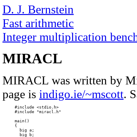
D. J. Bernstein
Fast arithmetic
Integer multiplication ben
MIRACL
MIRACL was written by M
page is
indigo.ie/~mscott
. 
     #include <stdio.h>

     #include "miracl.h"

     main()

     {

       big a;

       big b;
