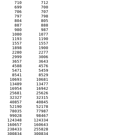
      710        712 

      699        700 

      706        707 

      797        798 

      804        805 

      887        888 

      980        987 

     1080       1077 

     1193       1190 

     1557       1557 

     1898       1900 

     2280       2277 

     2999       3006 

     3657       3643 

     4588       4576 

     5471       5459 

     8541       8529 

    10693      10681 

    13489      13477 

    16954      16942 

    25681      25626 

    32327      32315 

    40857      40845 

    52190      52178 

    78035      77987 

    99028      98467 

   124348     124334 

   160657     160643 

   238433     255828 

   300834     300834 
