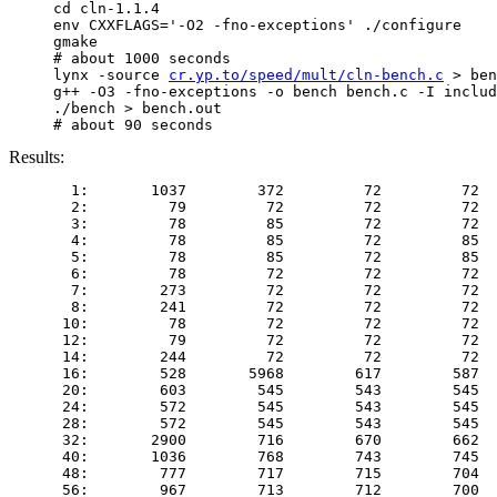
     cd cln-1.1.4

     env CXXFLAGS='-O2 -fno-exceptions' ./configure

     gmake

     # about 1000 seconds

     lynx -source 
cr.yp.to/speed/mult/cln-bench.c
 > ben
     g++ -O3 -fno-exceptions -o bench bench.c -I includ
     ./bench > bench.out

Results:
       1:       1037        372         72         72  
       2:         79         72         72         72  
       3:         78         85         72         72  
       4:         78         85         72         85  
       5:         78         85         72         85  
       6:         78         72         72         72  
       7:        273         72         72         72  
       8:        241         72         72         72  
      10:         78         72         72         72  
      12:         79         72         72         72  
      14:        244         72         72         72  
      16:        528       5968        617        587  
      20:        603        545        543        545  
      24:        572        545        543        545  
      28:        572        545        543        545  
      32:       2900        716        670        662  
      40:       1036        768        743        745  
      48:        777        717        715        704  
      56:        967        713        712        700  