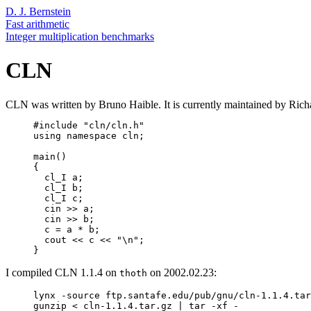
D. J. Bernstein
Fast arithmetic
Integer multiplication benchmarks
CLN
CLN was written by Bruno Haible. It is currently maintained by Ri
     #include "cln/cln.h"

     using namespace cln;

     main()

     {

       cl_I a;

       cl_I b;

       cl_I c;

       cin >> a;

       cin >> b;

       c = a * b;

       cout << c << "\n";

I compiled CLN 1.1.4 on
on 2002.02.23:
thoth
     lynx -source ftp.santafe.edu/pub/gnu/cln-1.1.4.tar
     gunzip < cln-1.1.4.tar.gz | tar -xf -
