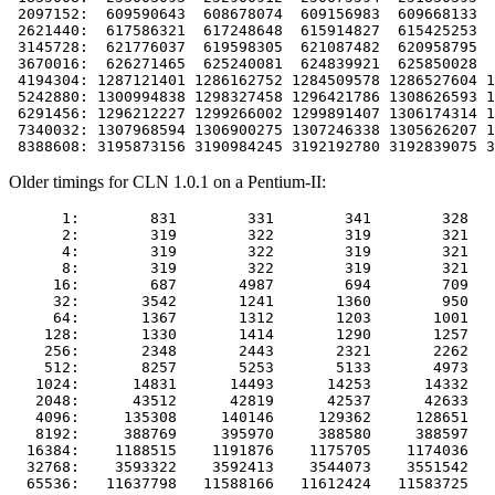
 2097152:  609590643  608678074  609156983  609668133  
 2621440:  617586321  617248648  615914827  615425253  
 3145728:  621776037  619598305  621087482  620958795  
 3670016:  626271465  625240081  624839921  625850028  
 4194304: 1287121401 1286162752 1284509578 1286527604 1
 5242880: 1300994838 1298327458 1296421786 1308626593 1
 6291456: 1296212227 1299266002 1299891407 1306174314 1
 7340032: 1307968594 1306900275 1307246338 1305626207 1
Older timings for CLN 1.0.1 on a Pentium-II:
      1:        831        331        341        328   
      2:        319        322        319        321   
      4:        319        322        319        321   
      8:        319        322        319        321   
     16:        687       4987        694        709   
     32:       3542       1241       1360        950   
     64:       1367       1312       1203       1001   
    128:       1330       1414       1290       1257   
    256:       2348       2443       2321       2262   
    512:       8257       5253       5133       4973   
   1024:      14831      14493      14253      14332   
   2048:      43512      42819      42537      42633   
   4096:     135308     140146     129362     128651   
   8192:     388769     395970     388580     388597   
  16384:    1188515    1191876    1175705    1174036   
  32768:    3593322    3592413    3544073    3551542   
  65536:   11637798   11588166   11612424   11583725   