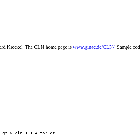
chard Kreckel. The CLN home page is
www.ginac.de/CLN/
. Sample co
.gz > cln-1.1.4.tar.gz
