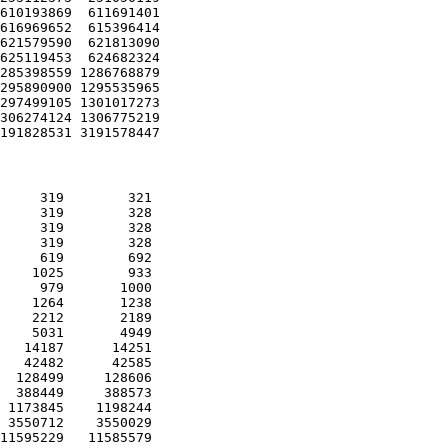
610193869  611691401 

616969652  615396414 

621579590  621813090 

625119453  624682324 

285398559 1286768879 

295890900 1295535965 

297499105 1301017273 

306274124 1306775219 

     319        321 

     319        328 

     319        328 

     319        328 

     619        692 

    1025        933 

     979       1000 

    1264       1238 

    2212       2189 

    5031       4949 

   14187      14251 

   42482      42585 

  128499     128606 

  388449     388573 

 1173845    1198244 

 3550712    3550029 

11595229   11585579 
