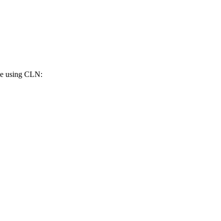
de using CLN: