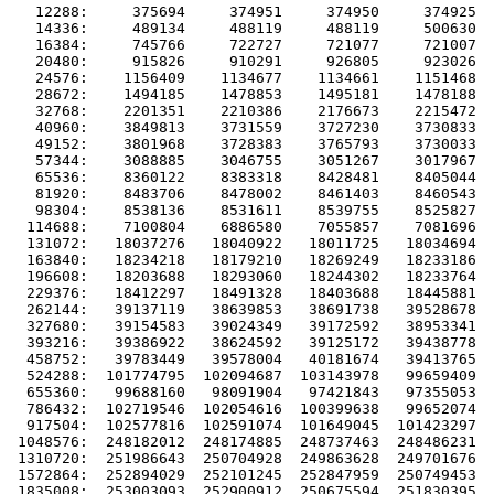
   12288:     375694     374951     374950     374925  
   14336:     489134     488119     488119     500630  
   16384:     745766     722727     721077     721007  
   20480:     915826     910291     926805     923026  
   24576:    1156409    1134677    1134661    1151468  
   28672:    1494185    1478853    1495181    1478188  
   32768:    2201351    2210386    2176673    2215472  
   40960:    3849813    3731559    3727230    3730833  
   49152:    3801968    3728383    3765793    3730033  
   57344:    3088885    3046755    3051267    3017967  
   65536:    8360122    8383318    8428481    8405044  
   81920:    8483706    8478002    8461403    8460543  
   98304:    8538136    8531611    8539755    8525827  
  114688:    7100804    6886580    7055857    7081696  
  131072:   18037276   18040922   18011725   18034694  
  163840:   18234218   18179210   18269249   18233186  
  196608:   18203688   18293060   18244302   18233764  
  229376:   18412297   18491328   18403688   18445881  
  262144:   39137119   38639853   38691738   39528678  
  327680:   39154583   39024349   39172592   38953341  
  393216:   39386922   38624592   39125172   39438778  
  458752:   39783449   39578004   40181674   39413765  
  524288:  101774795  102094687  103143978   99659409  
  655360:   99688160   98091904   97421843   97355053  
  786432:  102719546  102054616  100399638   99652074  
  917504:  102577816  102591074  101649045  101423297  
 1048576:  248182012  248174885  248737463  248486231  
 1310720:  251986643  250704928  249863628  249701676  
 1572864:  252894029  252101245  252847959  250749453  
 1835008:  253003093  252900912  250675594  251830395  