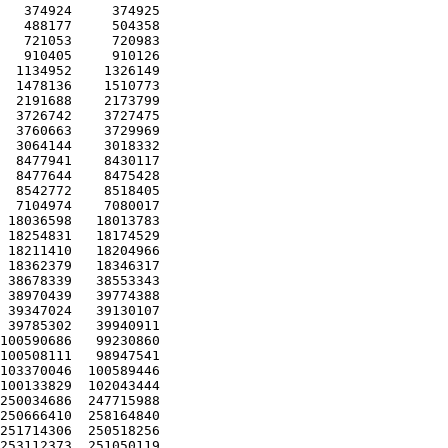
   374924     374925 

   488177     504358 

   721053     720983 

   910405     910126 

  1134952    1326149 

  1478136    1510773 

  2191688    2173799 

  3726742    3727475 

  3760663    3729969 

  3064144    3018332 

  8477941    8430117 

  8477644    8475428 

  8542772    8518405 

  7104974    7080017 

 18036598   18013783 

 18254831   18174529 

 18211410   18204966 

 18362379   18346317 

 38678339   38553343 

 38970439   39774388 

 39347024   39130107 

 39785302   39940911 

100590686   99230860 

100508111   98947541 

103370046  100589446 

100133829  102043444 

250034686  247715988 

250666410  258164840 

251714306  250518256 

253112373  251050119 
