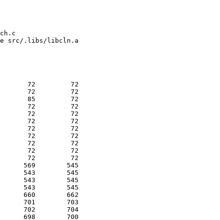
ch.c

e src/.libs/libcln.a

       72         72 

       72         72 

       85         72 

       72         72 

       72         72 

       72         72 

       72         72 

       72         72 

       72         72 

       72         72 

       72         72 

      569        545 

      543        545 

      543        545 

      543        545 

      660        662 

      701        703 

      702        704 

      698        700 
