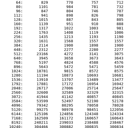
      64:        829        770        757        712  
      80:       1101        984        781        732  
      96:        847        804        746        707  
     112:        941        898        826        798  
     128:       1015        887        843        805  
     160:       1139        951        910        888  
     192:       1317       1022       1003        981  
     224:       1763       1408       1119       1086  
     256:       1435       1213       1193       1190  
     320:       1631       1568       1557       1557  
     384:       2114       1900       1898       1900  
     448:       2312       2277       2280       2277  
     512:      23166       4272       3141       3075  
     640:       3945       3658       3673       3643  
     768:       5197       4824       4588       4576  
     896:       5643       5472       5471       5459  
    1024:      18781       9815       8572       8575  
    1280:      11194      10873      10693      10681  
    1536:      13910      13707      13489      13477  
    1792:      17881      17172      16954      16942  
    2048:      26717      27006      25714      25647  
    2560:      32600      32589      32329      32315  
    3072:      41944      41142      40857      40845  
    3584:      53599      52497      52190      52178  
    4096:      79342      80295      78058      78028  
    5120:      99275      98978      98451     122056  
    6144:     125106     124856     124348     124334  
    7168:     162509     161172     160657     160643  
    8192:     240211     239033     238488     238467  
   10240:     304466     300882     300835     300834  