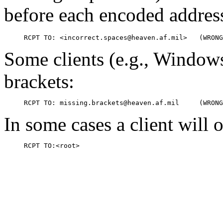
before each encoded addres
Some clients (e.g., Windows
brackets:
In some cases a client will 