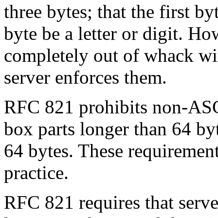
three bytes; that the first byt
byte be a letter or digit. Ho
completely out of whack with
server enforces them.
RFC 821 prohibits non-ASCI
box parts longer than 64 by
64 bytes. These requirement
practice.
RFC 821 requires that serve