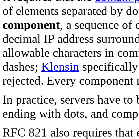
of elements separated by dot
component
, a sequence of
decimal IP address surroun
allowable characters in comp
dashes;
Klensin
specifically
rejected. Every component m
In practice, servers have t
ending with dots, and comp
RFC 821 also requires that 