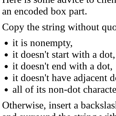
an encoded box part.
Copy the string without quo
it is nonempty,
it doesn't start with a dot,
it doesn't end with a dot,
it doesn't have adjacent d
all of its non-dot charact
Otherwise, insert a backslas