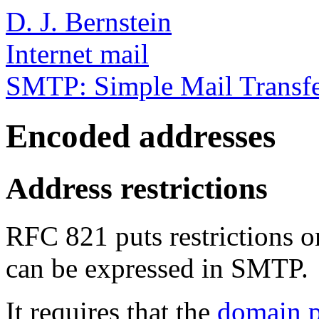
D. J. Bernstein
Internet mail
SMTP: Simple Mail Transfe
Encoded addresses
Address restrictions
RFC 821 puts restrictions 
can be expressed in SMTP.
It requires that the
domain p