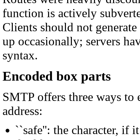
function is actively subvert
Clients should not generate
up occasionally; servers hav
syntax.
Encoded box parts
SMTP offers three ways to e
address:
``safe'': the character, if i