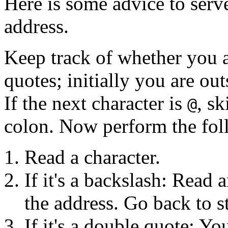
Here is some advice to serv
address.
Keep track of whether you a
quotes; initially you are ou
If the next character is
, sk
@
colon. Now perform the fol
Read a character.
If it's a backslash: Read 
the address. Go back to s
If it's a double quote: Yo