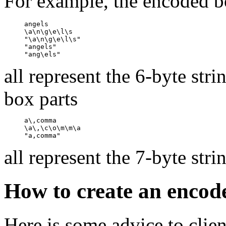
For example, the encoded b
     angels

     \a\n\g\e\l\s

     "\a\n\g\e\l\s"

     "angels"

all represent the 6-byte str
box parts
     a\,comma

     \a\,\c\o\m\m\a

all represent the 7-byte str
How to create an encod
Here is some advice to clien