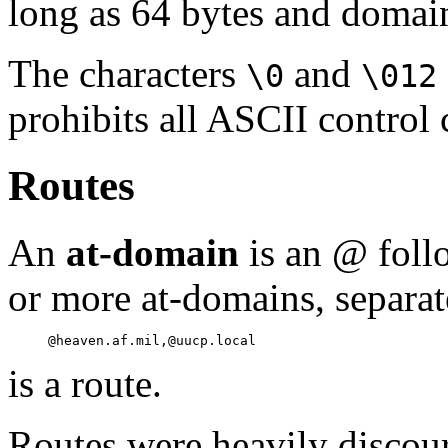
long as 64 bytes and domain
The characters
and
\0
\012
prohibits all ASCII control 
Routes
An
at-domain
is an @ foll
or more at-domains, separa
is a route.
Routes were heavily discou