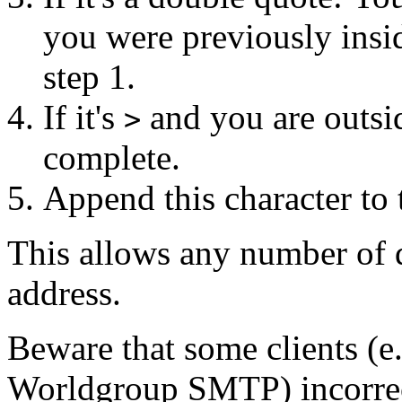
you were previously insi
step 1.
If it's
and you are outsid
>
complete.
Append this character to 
This allows any number of 
address.
Beware that some clients (
Worldgroup SMTP) incorrec