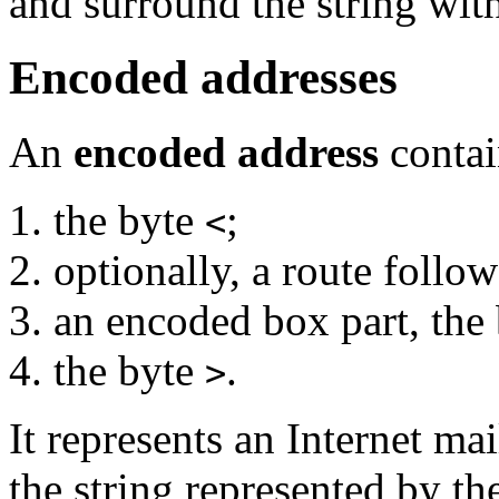
and surround the string wit
Encoded addresses
An
encoded address
contai
the byte
;
<
optionally, a route follo
an encoded box part, the
the byte
.
>
It represents an Internet ma
the string represented by t