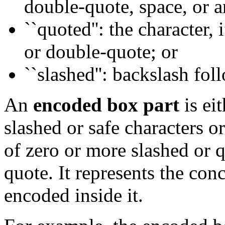
double-quote, space, or a
``quoted'': the character, i
or double-quote; or
``slashed'': backslash fol
An
encoded box part
is ei
slashed or safe characters o
of zero or more slashed or 
quote. It represents the con
encoded inside it.