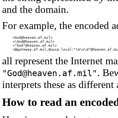
and the domain.
For example, the encoded a
     <God@heaven.af.mil>

     <\God@heaven.af.mil>

     <"God"@heaven.af.mil>

all represent the Internet ma
. Be
"God@heaven.af.mil"
interprets these as different
How to read an encoded