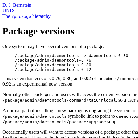
D. J. Bernstein
UNIX
The
hierarchy
/package
Package versions
One system may have several versions of a package:
     /package/admin/daemontools -> daemontools-0.80

     /package/admin/daemontools-0.76

     /package/admin/daemontools-0.80

This system has versions 0.76, 0.80, and 0.92 of the
admin/daemont
0.92 is an experimental new version.
Normally other packages and users will access the current version th
, so a user
/package/admin/daemontools/command/tai64nlocal
A normal part of installing a new package is upgrading the system to
symbolic link to point to
/package/admin/daemontools
daemonto
script.
/package/admin/daemontools/package/upgrade
Occasionally users will want to access versions of a package other th
. If you're building a package, you should design the p
tai64nlocal