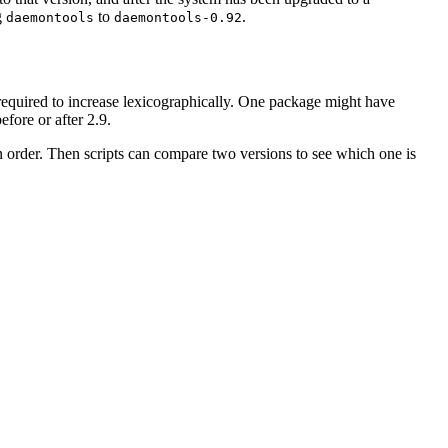
g
to
.
daemontools
daemontools-0.92
't required to increase lexicographically. One package might have
before or after 2.9.
 in order. Then scripts can compare two versions to see which one is