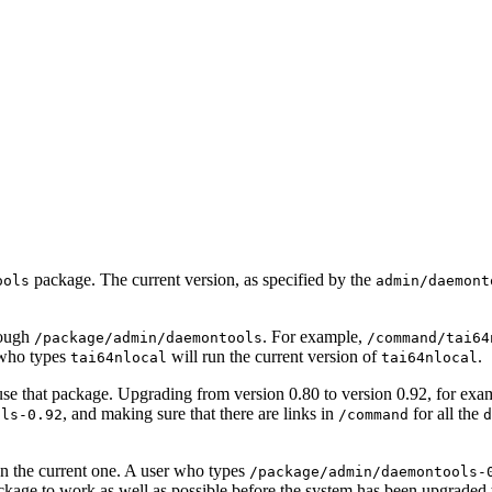
package. The current version, as specified by the
ools
admin/daemont
rough
. For example,
/package/admin/daemontools
/command/tai64
 who types
will run the current version of
.
tai64nlocal
tai64nlocal
 use that package. Upgrading from version 0.80 to version 0.92, for exa
, and making sure that there are links in
for all the
ols-0.92
/command
d
an the current one. A user who types
/package/admin/daemontools-
ackage to work as well as possible before the system has been upgraded t