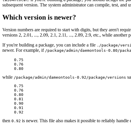
subsequent version. The system administrator can compile, test, and 
Which version is newer?
Version numbers are required to start with digits, but they aren't requ
versions 2, 2.01, ..., 2.09, 2.1, 2.11, ..., 2.89, 2.9, etc., while another
If you're building a package, you can include a file
./package/vers
newer. For example, if
/package/admin/daemontools-0.80/pack
     0.75

     0.76

while
sa
/package/admin/dameontools-0.92/package/versions
     0.75

     0.76

     0.80

     0.81

     0.90

     0.91

then
is newer. This file also makes it possible to reliably handl
0.92