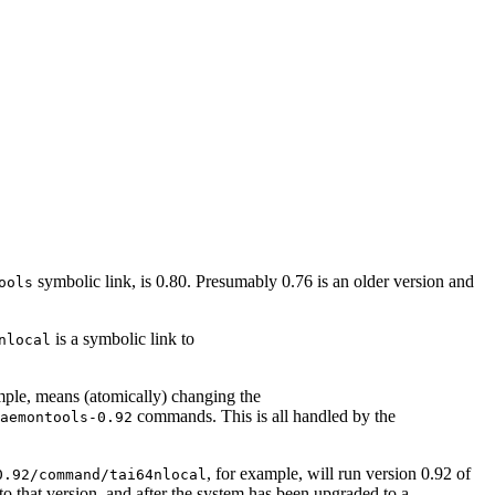
symbolic link, is 0.80. Presumably 0.76 is an older version and
ools
is a symbolic link to
nlocal
mple, means (atomically) changing the
commands. This is all handled by the
aemontools-0.92
, for example, will run version 0.92 of
0.92/command/tai64nlocal
o that version, and after the system has been upgraded to a