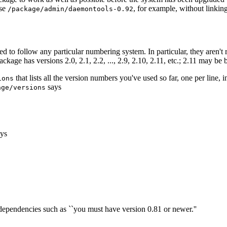
use
, for example, without linkin
/package/admin/daemontools-0.92
ired to follow any particular numbering system. In particular, they aren
 package has versions 2.0, 2.1, 2.2, ..., 2.9, 2.10, 2.11, etc.; 2.11 may be 
that lists all the version numbers you've used so far, one per line,
ions
says
age/versions
ys
e dependencies such as ``you must have version 0.81 or newer.''