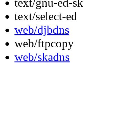
text/gnu-ed-sk
text/select-ed
web/djbdns
web/ftpcopy
web/skadns