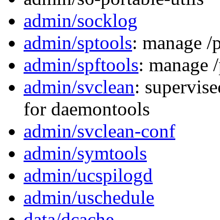
admin/socklog
admin/sptools
: manage /p
admin/spftools
: manage /
admin/svclean
: supervis
for daemontools
admin/svclean-conf
admin/symtools
admin/ucspilogd
admin/uschedule
data/dcache