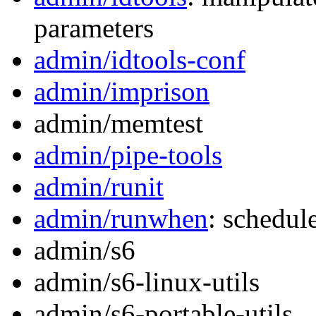
parameters
admin/idtools-conf
admin/imprison
admin/memtest
admin/pipe-tools
admin/runit
admin/runwhen
: schedul
admin/s6
admin/s6-linux-utils
admin/s6-portable-utils