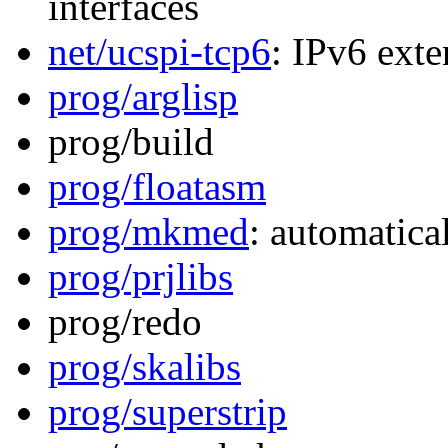
interfaces
net/ucspi-tcp6
: IPv6 exte
prog/arglisp
prog/build
prog/floatasm
prog/mkmed
: automatica
prog/prjlibs
prog/redo
prog/skalibs
prog/superstrip