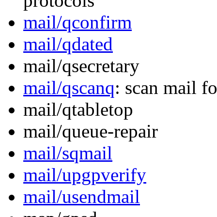
protocols
mail/qconfirm
mail/qdated
mail/qsecretary
mail/qscanq
: scan mail fo
mail/qtabletop
mail/queue-repair
mail/sqmail
mail/upgpverify
mail/usendmail