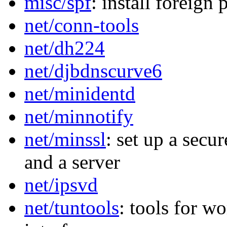
misc/spf
: install foreign
net/conn-tools
net/dh224
net/djbdnscurve6
net/minidentd
net/minnotify
net/minssl
: set up a secu
and a server
net/ipsvd
net/tuntools
: tools for w