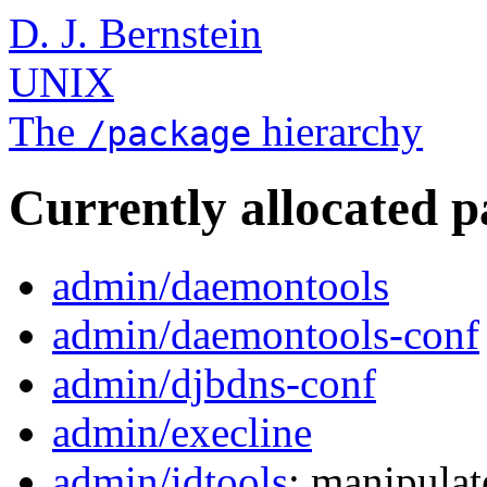
D. J. Bernstein
UNIX
The
hierarchy
/package
Currently allocated 
admin/daemontools
admin/daemontools-conf
admin/djbdns-conf
admin/execline
admin/idtools
: manipulat