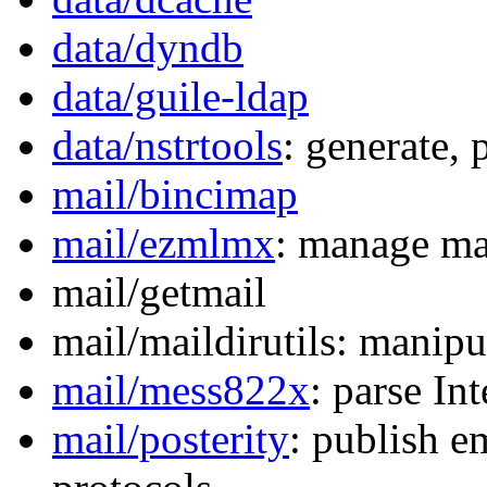
data/dyndb
data/guile-ldap
data/nstrtools
: generate,
mail/bincimap
mail/ezmlmx
: manage mai
mail/getmail
mail/maildirutils: manipu
mail/mess822x
: parse In
mail/posterity
: publish e