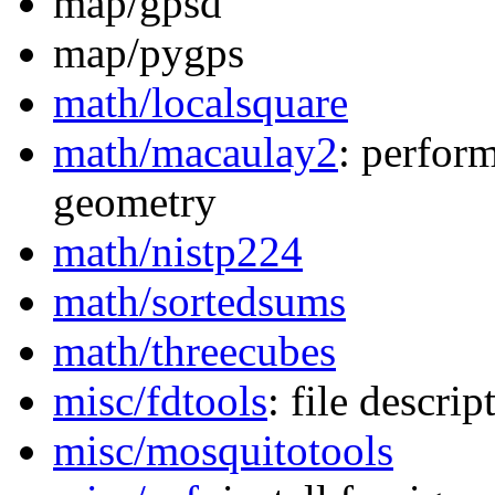
map/gpsd
map/pygps
math/localsquare
math/macaulay2
: perfor
geometry
math/nistp224
math/sortedsums
math/threecubes
misc/fdtools
: file descript
misc/mosquitotools