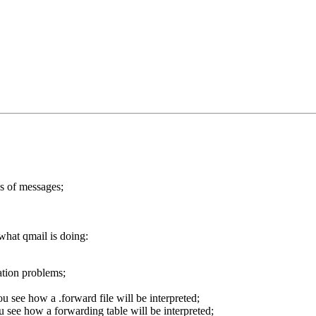
s of messages;
what qmail is doing:
lation problems;
u see how a .forward file will be interpreted;
ou see how a forwarding table will be interpreted;