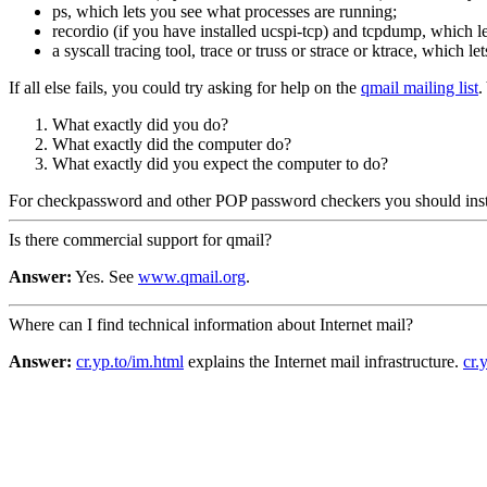
ps, which lets you see what processes are running;
recordio (if you have installed ucspi-tcp) and tcpdump, which 
a syscall tracing tool, trace or truss or strace or ktrace, which 
If all else fails, you could try asking for help on the
qmail mailing list
.
What exactly did you do?
What exactly did the computer do?
What exactly did you expect the computer to do?
For checkpassword and other POP password checkers you should inst
Is there commercial support for qmail?
Answer:
Yes. See
www.qmail.org
.
Where can I find technical information about Internet mail?
Answer:
cr.yp.to/im.html
explains the Internet mail infrastructure.
cr.