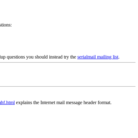
tions:
alup questions you should instead try the
serialmail mailing list
.
mhf.html
explains the Internet mail message header format.