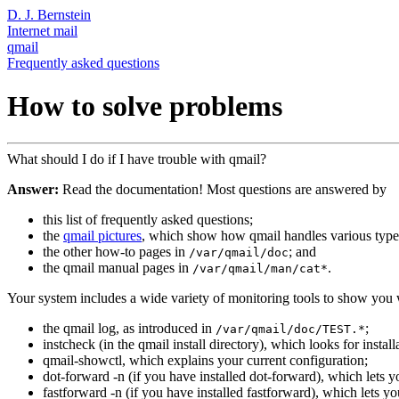
D. J. Bernstein
Internet mail
qmail
Frequently asked questions
How to solve problems
What should I do if I have trouble with qmail?
Answer:
Read the documentation! Most questions are answered by
this list of frequently asked questions;
the
qmail pictures
, which show how qmail handles various type
the other how-to pages in
; and
/var/qmail/doc
the qmail manual pages in
.
/var/qmail/man/cat*
Your system includes a wide variety of monitoring tools to show you 
the qmail log, as introduced in
;
/var/qmail/doc/TEST.*
instcheck (in the qmail install directory), which looks for instal
qmail-showctl, which explains your current configuration;
dot-forward -n (if you have installed dot-forward), which lets yo
fastforward -n (if you have installed fastforward), which lets y