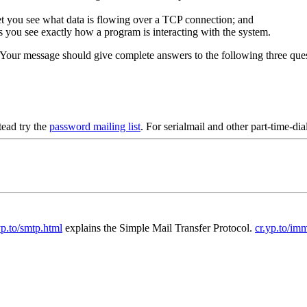
let you see what data is flowing over a TCP connection; and
lets you see exactly how a program is interacting with the system.
 Your message should give complete answers to the following three ques
ead try the
password mailing list
. For serialmail and other part-time-di
yp.to/smtp.html
explains the Simple Mail Transfer Protocol.
cr.yp.to/im