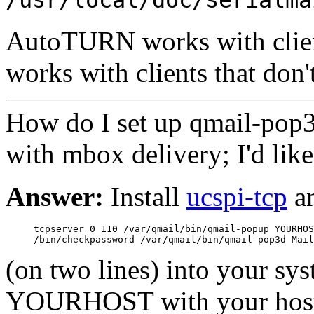
AutoTURN works with client
works with clients that don
How do I set up qmail-pop
with mbox delivery; I'd like
Answer:
Install
ucspi-tcp
a
     tcpserver 0 110 /var/qmail/bin/qmail-popup YOURHOS
(on two lines) into your sys
YOURHOST with your host's