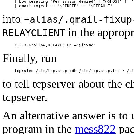
     | bouncesaying 'Permission denied' [ "@$HOST" != "
into
~alias/.qmail-fixup
in the appropr
RELAYCLIENT
Finally, run
to tell tcpserver about the 
tcpserver.
An alternative answer is to
program in the
mess822
pac