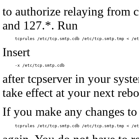
to authorize relaying from c
and 127.*. Run
Insert
after tcpserver in your syst
take effect at your next rebo
If you make any changes t