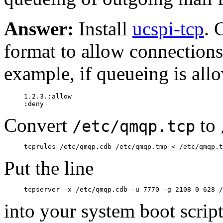
Answer:
Install
ucspi-tcp
. 
format to allow connections
example, if queueing is all
     1.2.3.:allow

Convert
to
/etc/qmqp.tcp
Put the line
into your system boot scrip