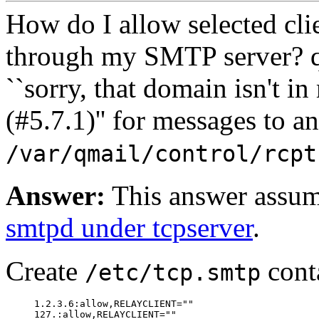
How do I allow selected cli
through my SMTP server?
q
``sorry, that domain isn't in
(#5.7.1)'' for messages to a
/var/qmail/control/rcpt
Answer:
This answer assum
smtpd under tcpserver
.
Create
cont
/etc/tcp.smtp
     1.2.3.6:allow,RELAYCLIENT=""
