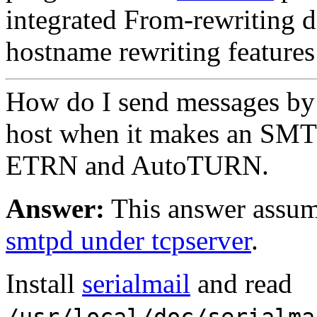
integrated From-rewriting 
hostname rewriting features
How do I send messages by
host when it makes an SMT
ETRN and AutoTURN.
Answer:
This answer assum
smtpd under tcpserver
.
Install
serialmail
and read
/usr/local/doc/serialma