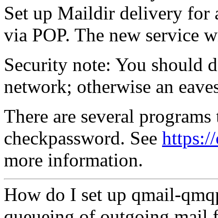
Set up Maildir delivery for
via POP. The new service wil
Security note: You should d
network; otherwise an eaves
There are several programs t
checkpassword. See
https:/
more information.
How do I set up qmail-qmq
queueing of outgoing mail f