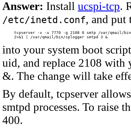
Answer:
Install
ucspi-tcp
. 
, and put 
/etc/inetd.conf
     tcpserver -v -u 7770 -g 2108 0 smtp /var/qmail/bin
into your system boot scrip
uid, and replace 2108 with y
&. The change will take effe
By default, tcpserver allow
smtpd processes. To raise thi
400.