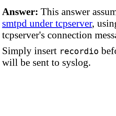
Answer:
This answer assum
smtpd under tcpserver
, usi
tcpserver's connection mess
Simply insert
bef
recordio
will be sent to syslog.