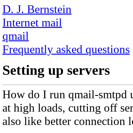
D. J. Bernstein
Internet mail
qmail
Frequently asked questions
Setting up servers
How do I run qmail-smtpd u
at high loads, cutting off se
also like better connection 