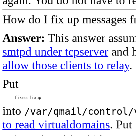
again. You do not have to re
How do I fix up messages f
Answer:
This answer assum
smtpd under tcpserver
and h
allow those clients to relay
.
Put
into
/var/qmail/control/
to read virtualdomains
. Put