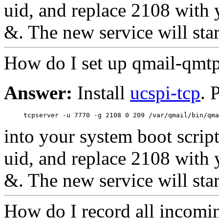
uid, and replace 2108 with y
&. The new service will star
How do I set up qmail-qmt
Answer:
Install
ucspi-tcp
. 
into your system boot scrip
uid, and replace 2108 with y
&. The new service will star
How do I record all incomi