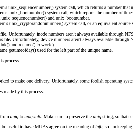
em's unix_sequencenumber() system call, which returns a number that incr
stem's unix_bootnumber() system call, which reports the number of times
ort unix_sequencenumber() and unix_bootnumber.
stem's unix_cryptorandomnumber() system call, or an equivalent source
file. Unfortunately, inode numbers aren't always available through NFS
s file. Unfortunately, device numbers aren't always available through
link() and rename() to work.)
ame gettimeofday() used for the left part of the unique name.
is process.
orked to make one delivery. Unfortunately, some foolish operating syst
es made by this process.
e from
uniq
to
uniq:info
. Make sure to preserve the
uniq
string, so that s
It'd be useful to have MUAs agree on the meaning of
info
, so I'm keeping 