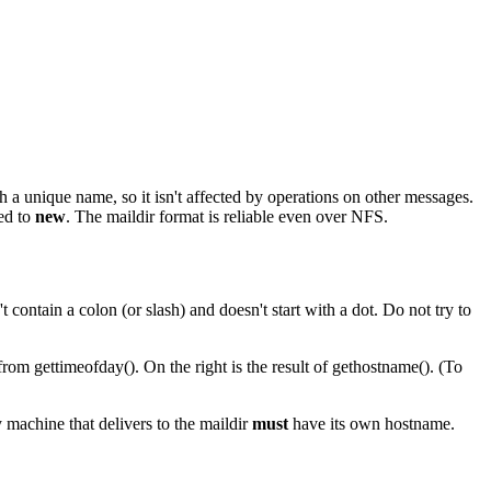
 a unique name, so it isn't affected by operations on other messages.
ed to
new
. The maildir format is reliable even over NFS.
contain a colon (or slash) and doesn't start with a dot. Do not try to
from gettimeofday(). On the right is the result of gethostname(). (To
 machine that delivers to the maildir
must
have its own hostname.