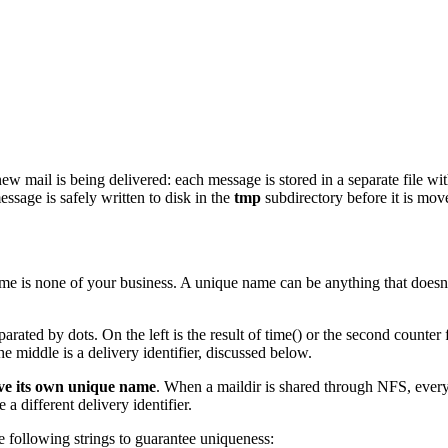
mail is being delivered: each message is stored in a separate file with
sage is safely written to disk in the
tmp
subdirectory before it is mov
me is none of your business. A unique name can be anything that doesn't 
ated by dots. On the left is the result of time() or the second counter 
he middle is a delivery identifier, discussed below.
ave its own unique name
. When a maildir is shared through NFS, every
 a different delivery identifier.
e following strings to guarantee uniqueness: