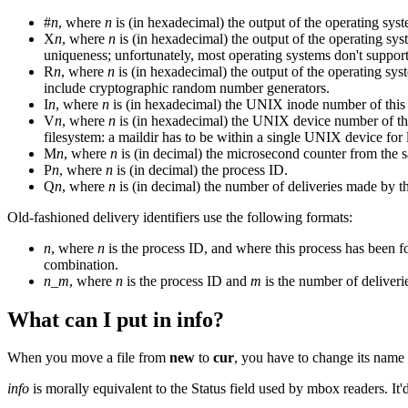
#
n
, where
n
is (in hexadecimal) the output of the operating syst
X
n
, where
n
is (in hexadecimal) the output of the operating sy
uniqueness; unfortunately, most operating systems don't supp
R
n
, where
n
is (in hexadecimal) the output of the operating sy
include cryptographic random number generators.
I
n
, where
n
is (in hexadecimal) the UNIX inode number of this 
V
n
, where
n
is (in hexadecimal) the UNIX device number of thi
filesystem: a maildir has to be within a single UNIX device for 
M
n
, where
n
is (in decimal) the microsecond counter from the s
P
n
, where
n
is (in decimal) the process ID.
Q
n
, where
n
is (in decimal) the number of deliveries made by th
Old-fashioned delivery identifiers use the following formats:
n
, where
n
is the process ID, and where this process has been f
combination.
n
_
m
, where
n
is the process ID and
m
is the number of deliveri
What can I put in info?
When you move a file from
new
to
cur
, you have to change its nam
info
is morally equivalent to the Status field used by mbox readers. 