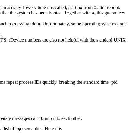
eases by 1 every time it is called, starting from 0 after reboot.
 that the system has been booted. Together with #, this guarantees
 such as /dev/urandom. Unfortunately, some operating systems don't
.
 NFS. (Device numbers are also not helpful with the standard UNIX
ems repeat process IDs quickly, breaking the standard time+pid
eparate messages can't bump into each other.
a list of
info
semantics. Here it is.