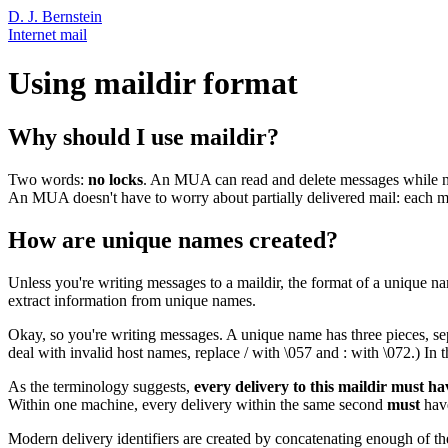
D. J. Bernstein
Internet mail
Using maildir format
Why should I use maildir?
Two words:
no locks
. An MUA can read and delete messages while new 
An MUA doesn't have to worry about partially delivered mail: each mes
How are unique names created?
Unless you're writing messages to a maildir, the format of a unique na
extract information from unique names.
Okay, so you're writing messages. A unique name has three pieces, separ
deal with invalid host names, replace / with \057 and : with \072.) In t
As the terminology suggests,
every delivery to this maildir must h
Within one machine, every delivery within the same second
must
have
Modern delivery identifiers are created by concatenating enough of th