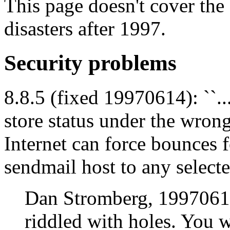
This page doesn't cover the
disasters after 1997.
Security problems
8.8.5 (fixed 19970614): ``.
store status under the wron
Internet can force bounces 
sendmail host to any selecte
Dan Stromberg, 19970611
riddled with holes. You w