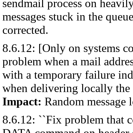
sendmail process on heavily
messages stuck in the queue
corrected.
8.6.12: [Only on systems con
problem when a mail address
with a temporary failure in
when delivering locally the m
Impact:
Random message l
8.6.12: ``Fix problem that 
DATA command on header syn