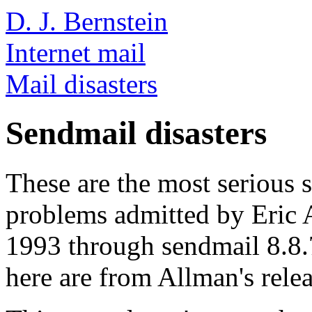
D. J. Bernstein
Internet mail
Mail disasters
Sendmail disasters
These are the most serious s
problems admitted by Eric 
1993 through sendmail 8.8.
here are from Allman's relea