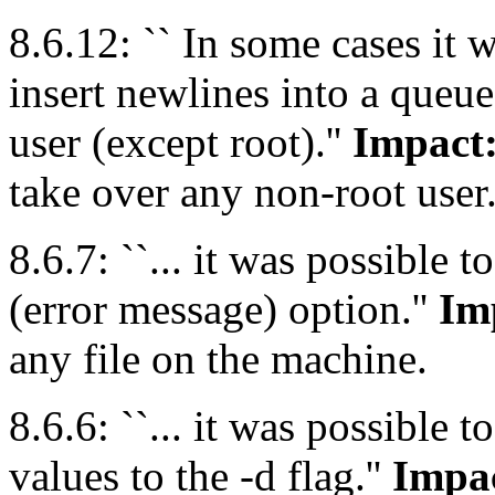
8.6.12: `` In some cases it w
insert newlines into a queue
user (except root).''
Impact
take over any non-root user
8.6.7: ``... it was possible t
(error message) option.''
Im
any file on the machine.
8.6.6: ``... it was possible 
values to the -d flag.''
Impa