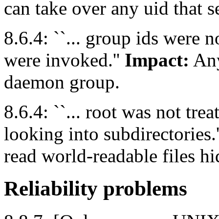
can take over any uid that 
8.6.4: ``... group ids were
were invoked.''
Impact:
Any
daemon group.
8.6.4: ``... root was not tr
looking into subdirectories.
read world-readable files hi
Reliability problems