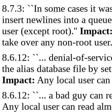
8.7.3: ``In some cases it was
insert newlines into a queue
user (except root).''
Impact
take over any non-root user
8.6.12: ``... denial-of-servi
the alias database file by set
Impact:
Any local user can d
8.6.12: ``... a bad guy can r
Any local user can read alm