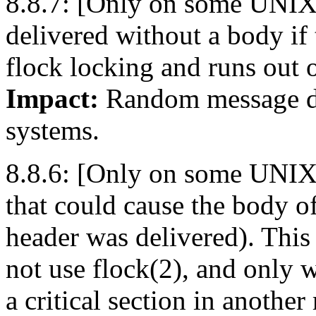
8.8.7: [Only on some UNIX 
delivered without a body if
flock locking and runs out o
Impact:
Random message de
systems.
8.8.6: [Only on some UNIX v
that could cause the body of
header was delivered). This
not use flock(2), and only 
a critical section in another