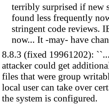
terribly surprised if new 
found less frequently no
stringent code reviews. I
now... It -may- have chan
8.8.3 (fixed 19961202): ``.
attacker could get additiona
files that were group writabl
local user can take over ce
the system is configured.