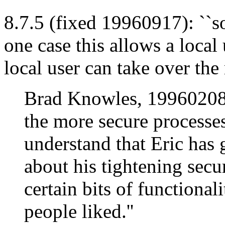
8.7.5 (fixed 19960917): ``so
one case this allows a local 
local user can take over the
Brad Knowles, 19960208: 
the more secure processes
understand that Eric has 
about his tightening secu
certain bits of functional
people liked.''