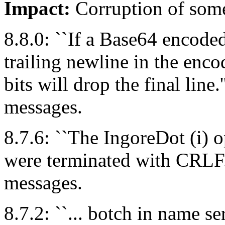
Impact:
Corruption of som
8.8.0: ``If a Base64 encode
trailing newline in the enco
bits will drop the final line.'
messages.
8.7.6: ``The IngoreDot (i) o
were terminated with CRLF.
messages.
8.7.2: ``... botch in name s