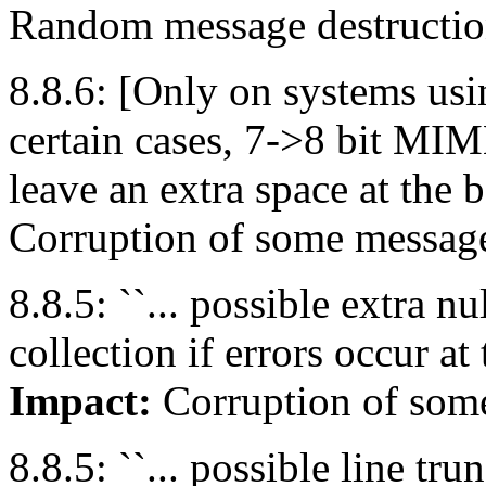
Random message destruction
8.8.6: [Only on systems usin
certain cases, 7->8 bit MI
leave an extra space at the 
Corruption of some messag
8.8.5: ``... possible extra n
collection if errors occur at
Impact:
Corruption of som
8.8.5: ``... possible line tr