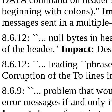
beginning with colons).''
Im
messages sent in a multipl
8.6.12: ``... null bytes in h
of the header.''
Impact:
Dest
8.6.12: ``... leading ``phrase:'
Corruption of the To lines 
8.6.9: ``... problem that w
error messages if and only i