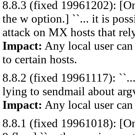
8.8.3 (fixed 19961202): [O
the w option.] ``... it is pos
attack on MX hosts that rely
Impact:
Any local user can
to certain hosts.
8.8.2 (fixed 19961117): ``...
lying to sendmail about argv
Impact:
Any local user can
8.8.1 (fixed 19961018): [On