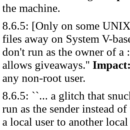
the machine.
8.6.5: [Only on some UNIX va
files away on System V-bas
don't run as the owner of a :
allows giveaways.''
Impact
any non-root user.
8.6.5: ``... a glitch that sn
run as the sender instead of
a local user to another local 