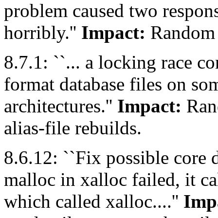
problem caused two respons
horribly.''
Impact:
Random m
8.7.1: ``... a locking race 
format database files on s
architectures.''
Impact:
Rand
alias-file rebuilds.
8.6.12: ``Fix possible core d
malloc in xalloc failed, it c
which called xalloc....''
Imp