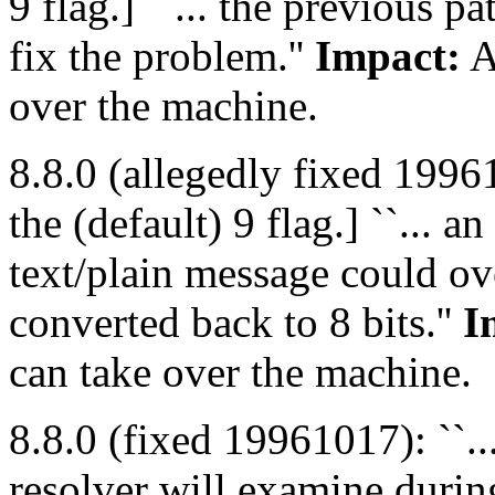
9 flag.] ``... the previous p
fix the problem.''
Impact:
A
over the machine.
8.8.0 (allegedly fixed 199
the (default) 9 flag.] ``...
text/plain message could ove
converted back to 8 bits.''
I
can take over the machine.
8.8.0 (fixed 19961017): ``..
resolver will examine during