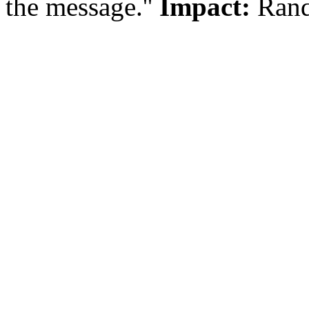
the message.''
Impact:
Rand