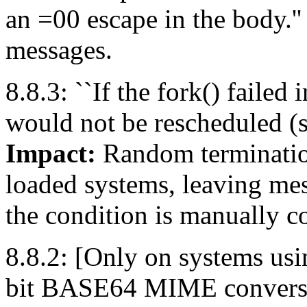
an =00 escape in the body.'
messages.
8.8.3: ``If the fork() failed
would not be rescheduled (s
Impact:
Random termination
loaded systems, leaving mes
the condition is manually co
8.8.2: [Only on systems usin
bit BASE64 MIME conversion