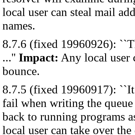
local user can steal mail a
names.
8.7.6 (fixed 19960926): ``T
...''
Impact:
Any local user 
bounce.
8.7.5 (fixed 19960917): ``It
fail when writing the queue 
back to running programs as 
local user can take over th