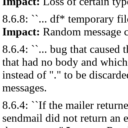
Impact:
Loss of certain ty
8.6.8: ``... df* temporary file
Impact:
Random message co
8.6.4: ``... bug that caused 
that had no body and whic
instead of "." to be discarde
messages.
8.6.4: ``If the mailer re
sendmail did not return an 