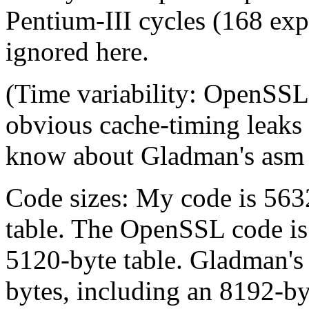
Pentium-III cycles (168 exp
ignored here.
(Time variability: OpenSS
obvious cache-timing leaks o
know about Gladman's asm 
Code sizes: My code is 563
table. The OpenSSL code is
5120-byte table. Gladman's
bytes, including an 8192-by