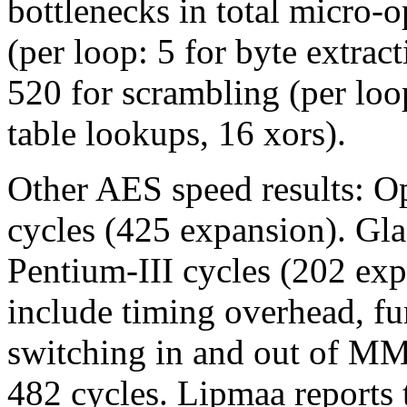
bottlenecks in total micro-
(per loop: 5 for byte extrac
520 for scrambling (per loop
table lookups, 16 xors).
Other AES speed results: 
cycles (425 expansion). Gl
Pentium-III cycles (202 exp
include timing overhead, fun
switching in and out of MM
482 cycles. Lipmaa reports 