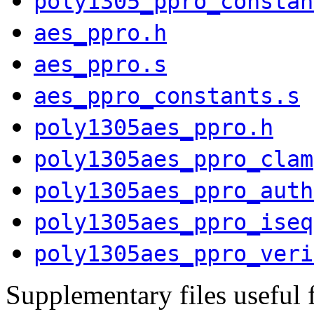
poly1305_ppro_constan
aes_ppro.h
aes_ppro.s
aes_ppro_constants.s
poly1305aes_ppro.h
poly1305aes_ppro_clam
poly1305aes_ppro_auth
poly1305aes_ppro_iseq
poly1305aes_ppro_veri
Supplementary files useful 