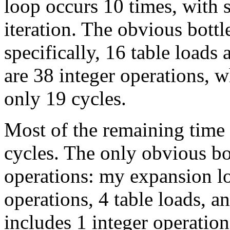
loop occurs 10 times, with 
iteration. The obvious bottl
specifically, 16 table load
are 38 integer operations, 
only 19 cycles.
Most of the remaining time
cycles. The only obvious bot
operations: my expansion l
operations, 4 table loads, a
includes 1 integer operation