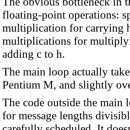
The obvious bottleneck in t
floating-point operations: s
multiplication for carrying 
multiplications for multiply
adding c to h.
The main loop actually take
Pentium M, and slightly ove
The code outside the main 
for message lengths divisibl
carefully scheduled. It does