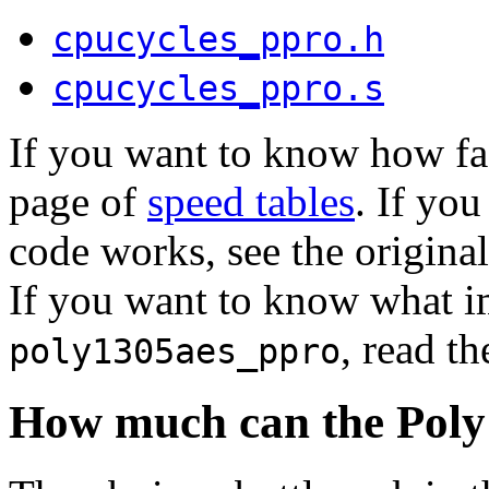
cpucycles_ppro.h
cpucycles_ppro.s
If you want to know how fas
page of
speed tables
. If yo
code works, see the origin
If you want to know what i
, read th
poly1305aes_ppro
How much can the Poly