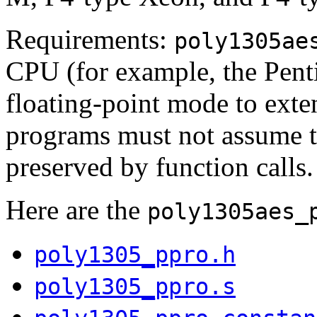
Requirements:
poly1305ae
CPU (for example, the Penti
floating-point mode to exte
programs must not assume th
preserved by function calls.
Here are the
poly1305aes_
poly1305_ppro.h
poly1305_ppro.s