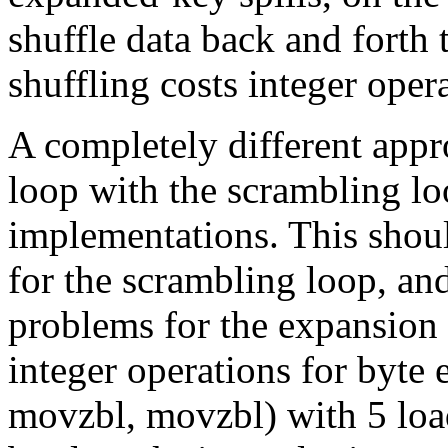
shuffle data back and forth
shuffling costs integer oper
A completely different appr
loop with the scrambling l
implementations. This shoul
for the scrambling loop, an
problems for the expansion 
integer operations for byte 
movzbl, movzbl) with 5 loa