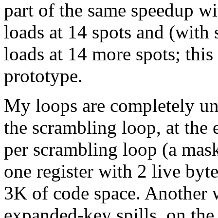
part of the same speedup wit
loads at 14 spots and (with
loads at 14 more spots; this
prototype.
My loops are completely unro
the scrambling loop, at the 
per scrambling loop (a mask-
one register with 2 live byt
3K of code space. Another w
expanded-key spills, on the 