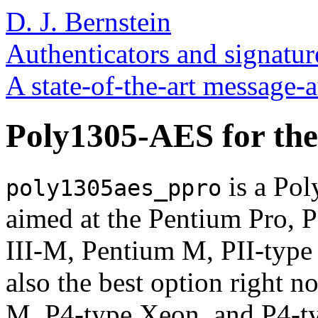
D. J. Bernstein
Authenticators and signatur
A state-of-the-art message-
Poly1305-AES for the
is a Po
poly1305aes_ppro
aimed at the Pentium Pro, P
III-M, Pentium M, PII-type 
also the best option right 
M, P4-type Xeon, and P4-t