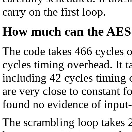
carry on the first loop.
How much can the AES 
The code takes 466 cycles 
cycles timing overhead. It t
including 42 cycles timing 
are very close to constant fo
found no evidence of input
The scrambling loop takes 