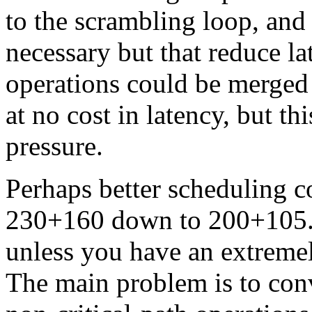
to the scrambling loop, and 
necessary but that reduce la
operations could be merged 
at no cost in latency, but th
pressure.
Perhaps better scheduling c
230+160 down to 200+105. Y
unless you have an extreme
The main problem is to con