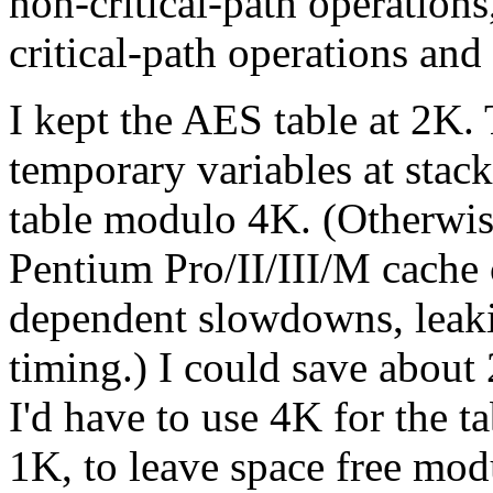
non-critical-path operation
critical-path operations and
I kept the AES table at 2K. 
temporary variables at stack
table modulo 4K. (Otherwis
Pentium Pro/II/III/M cache 
dependent slowdowns, leaki
timing.) I could save about 
I'd have to use 4K for the t
1K, to leave space free mod