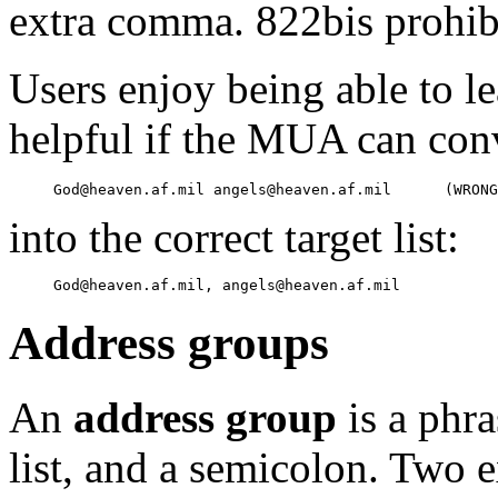
extra comma. 822bis prohib
Users enjoy being able to le
helpful if the MUA can con
into the correct target list:
Address groups
An
address group
is a phra
list, and a semicolon. Two 