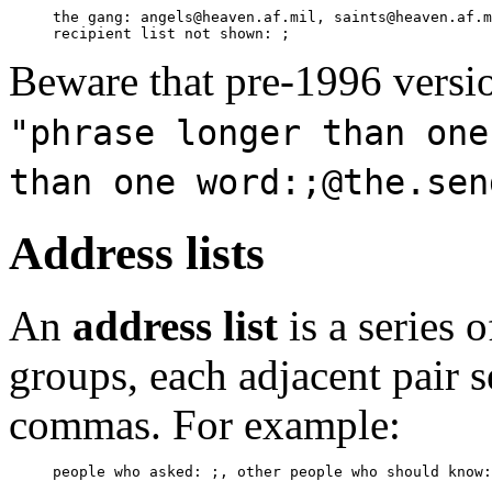
     the gang: angels@heaven.af.mil, saints@heaven.af.m
Beware that pre-1996 versio
"phrase longer than one
than one word:;@the.sen
Address lists
An
address list
is a series 
groups, each adjacent pair 
commas. For example: