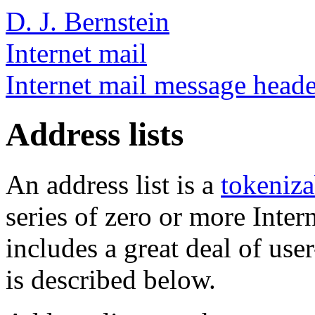
D. J. Bernstein
Internet mail
Internet mail message heade
Address lists
An address list is a
tokeniza
series of zero or more Intern
includes a great deal of user
is described below.