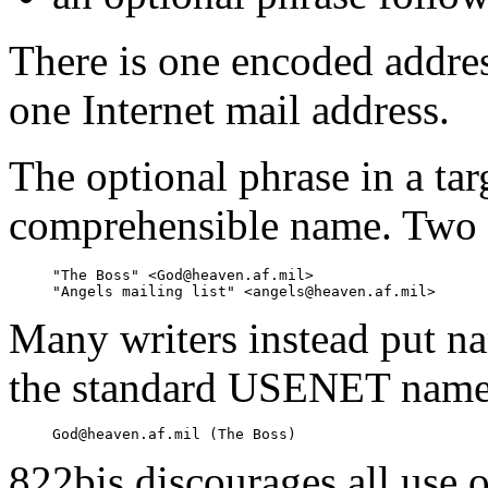
There is one encoded address
one Internet mail address.
The optional phrase in a ta
comprehensible name. Two 
     "The Boss" <God@heaven.af.mil>

Many writers instead put na
the standard USENET name
822bis discourages all use 