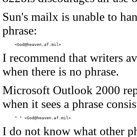
Sun's mailx is unable to ha
phrase:
I recommend that writers av
when there is no phrase.
Microsoft Outlook 2000 rep
when it sees a phrase consis
I do not know what other ph