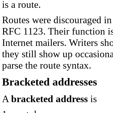
is a route.
Routes were discouraged in
RFC 1123. Their function is
Internet mailers. Writers s
they still show up occasiona
parse the route syntax.
Bracketed addresses
A
bracketed address
is