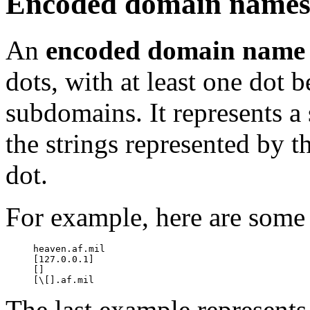
Encoded domain name
An
encoded domain name
dots, with at least one dot
subdomains. It represents a
the strings represented by 
dot.
For example, here are som
     heaven.af.mil

     [127.0.0.1]

     []

The last example represents