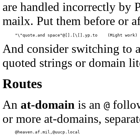
are handled incorrectly by 
mailx. Put them before or af
And consider switching to a
quoted strings or domain lit
Routes
An
at-domain
is an
follo
@
or more at-domains, separa