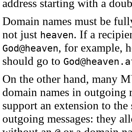
address starting with a doub
Domain names must be fully
not just
. If a recipi
heaven
, for example, 
God@heaven
should go to
God@heaven.a
On the other hand, many MU
domain names in outgoing
support an extension to the
outgoing messages: they a
without an
or a domain na