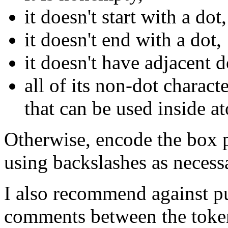
it doesn't start with a dot,
it doesn't end with a dot,
it doesn't have adjacent d
all of its non-dot charact
that can be used inside a
Otherwise, encode the box pa
using backslashes as necess
I also recommend against pu
comments between the token