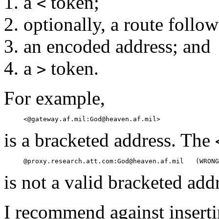
a
token;
<
optionally, a route follo
an encoded address; and
a
token.
>
For example,
is a bracketed address. The
is not a valid bracketed add
I recommend against inserti