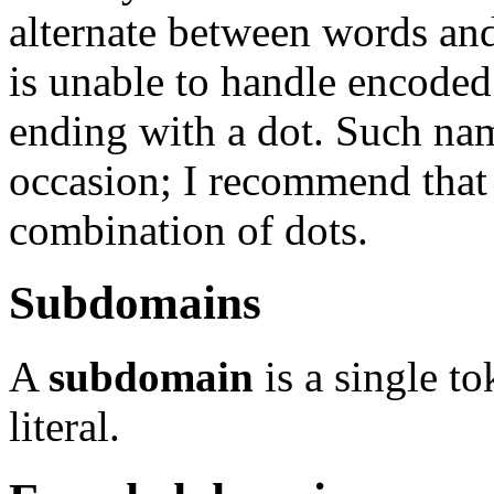
alternate between words an
is unable to handle encoded
ending with a dot. Such na
occasion; I recommend that 
combination of dots.
Subdomains
A
subdomain
is a single t
literal.