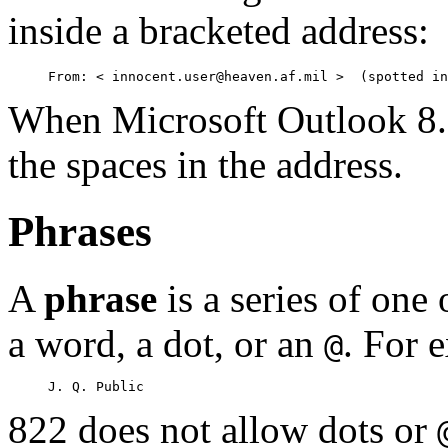
inside a bracketed address:
When Microsoft Outlook 8.5 
the spaces in the address.
Phrases
A
phrase
is a series of one
a word, a dot, or an
. For 
@
822 does not allow dots or