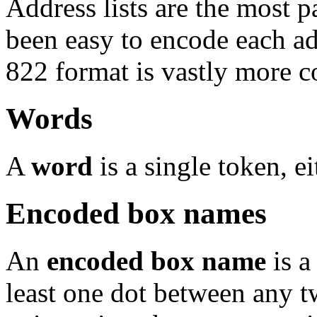
Address lists are the most p
been easy to encode each add
822 format is vastly more c
Words
A
word
is a single token, e
Encoded box names
An
encoded box name
is a
least one dot between any t