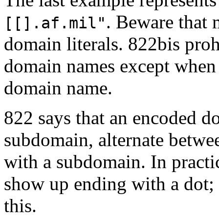
. Beware that 
[[].af.mil"
domain literals. 822bis proh
domain names except when th
domain name.
822 says that an encoded d
subdomain, alternate betwe
with a subdomain. In pract
show up ending with a dot; 
this.