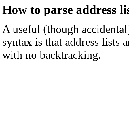
How to parse address li
A useful (though accidental)
syntax is that address lists a
with no backtracking.