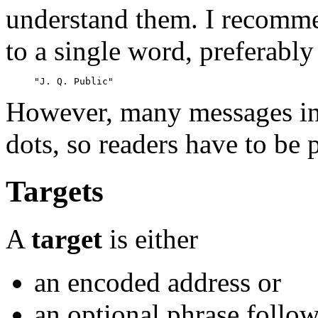
understand them. I recommen
to a single word, preferably
However, many messages in
dots, so readers have to be 
Targets
A
target
is either
an encoded address or
an optional phrase follow