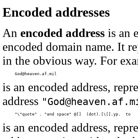
Encoded addresses
An
encoded address
is an 
encoded domain name. It rep
in the obvious way. For ex
is an encoded address, repre
address
"God@heaven.af.m
is an encoded address, repre