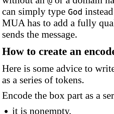
@
can simply type
instead
God
MUA has to add a fully qua
sends the message.
How to create an encod
Here is some advice to writ
as a series of tokens.
Encode the box part as a ser
it is nonempty,