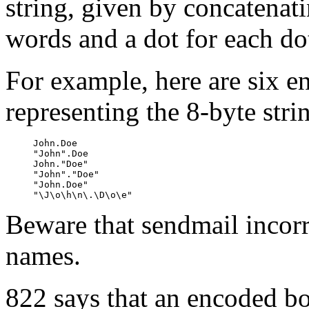
string, given by concatenati
words and a dot for each do
For example, here are six 
representing the 8-byte str
     John.Doe

     "John".Doe

     John."Doe"

     "John"."Doe"

     "John.Doe"

Beware that sendmail incorr
names.
822 says that an encoded b