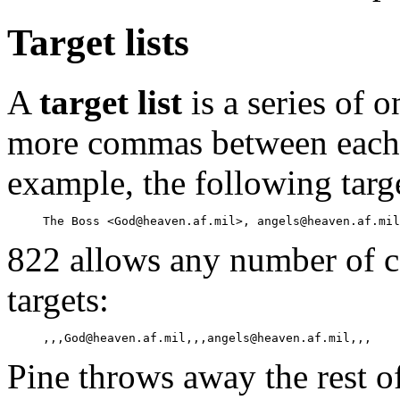
Target lists
A
target list
is a series of 
more commas between each p
example, the following targe
822 allows any number of 
targets:
Pine throws away the rest of