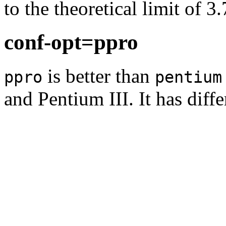
to the theoretical limit of 3
conf-opt=ppro
is better than
ppro
pentium
and Pentium III. It has diff