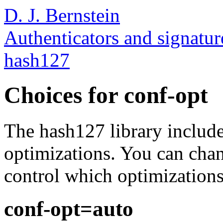
D. J. Bernstein
Authenticators and signatur
hash127
Choices for conf-opt
The hash127 library include
optimizations. You can chang
control which optimizations 
conf-opt=auto