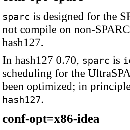
is designed for the S
sparc
not compile on non-SPARC p
hash127.
In hash127 0.70,
is
sparc
i
scheduling for the UltraS
been optimized; in principle
.
hash127
conf-opt=x86-idea