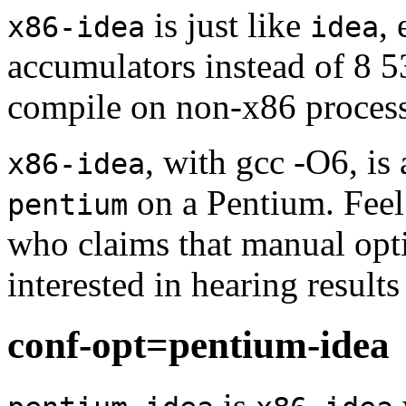
is just like
, 
x86-idea
idea
accumulators instead of 8 5
compile on non-x86 process
, with gcc -O6, is
x86-idea
on a Pentium. Feel 
pentium
who claims that manual opti
interested in hearing result
conf-opt=pentium-idea
is