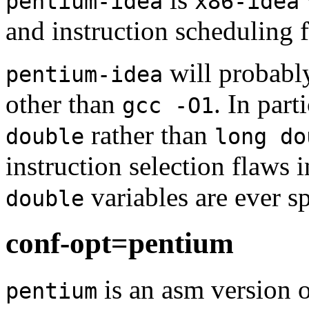
pentium-idea
x86-idea
and instruction scheduling 
will probabl
pentium-idea
other than
. In part
gcc -O1
rather than
double
long do
instruction selection flaws i
variables are ever s
double
conf-opt=pentium
is an asm version 
pentium