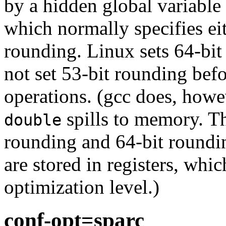
by a hidden global variable c
which normally specifies ei
rounding. Linux sets 64-bit
not set 53-bit rounding bef
operations. (gcc does, howe
spills to memory. Th
double
rounding and 64-bit round
are stored in registers, whi
optimization level.)
conf-opt=sparc