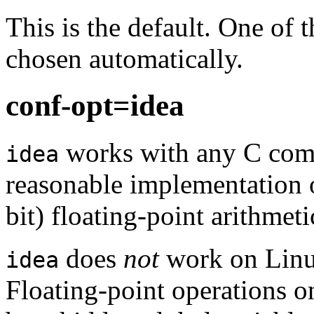
This is the default. One of t
chosen automatically.
conf-opt=idea
works with any C com
idea
reasonable implementation 
bit) floating-point arithmeti
does
not
work on Linu
idea
Floating-point operations on