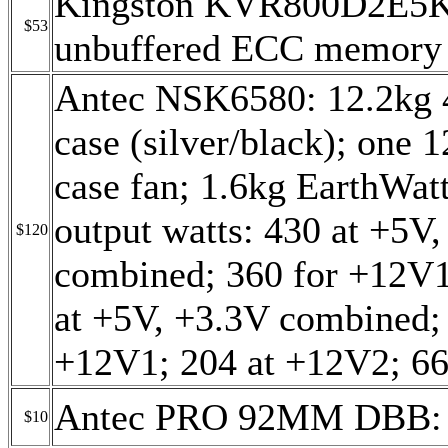
Kingston KVR800D2E5
$53
unbuffered ECC memory
Antec NSK6580: 12.2
case (silver/black); o
case fan; 1.6kg EarthWat
output watts: 430 at +5V
$120
combined; 360 for +12V
at +5V, +3.3V combined; 
+12V1; 204 at +12V2; 66
Antec PRO 92MM DBB: c
$10