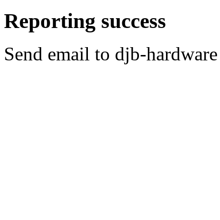
Reporting success
Send email to djb-hardware