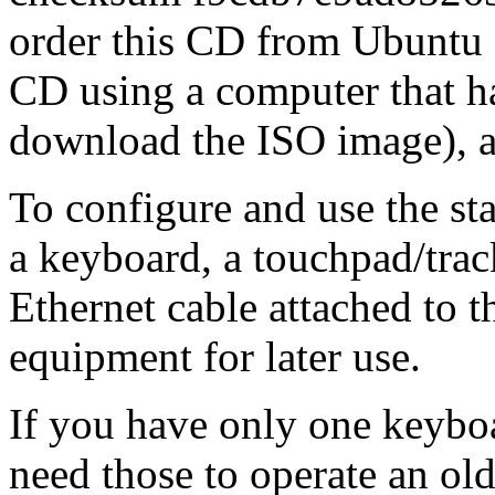
order this CD from Ubuntu f
CD using a computer that ha
download the ISO image), a
To configure and use the st
a keyboard, a touchpad/trac
Ethernet cable attached to th
equipment for later use.
If you have only one keybo
need those to operate an ol