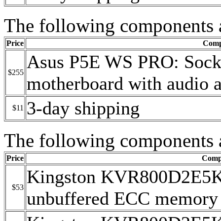
The following components 
Price
Comp
Asus P5E WS PRO: Sock
$255
motherboard with audio a
3-day shipping
$11
The following components 
Price
Comp
Kingston KVR800D2E5
$53
unbuffered ECC memory