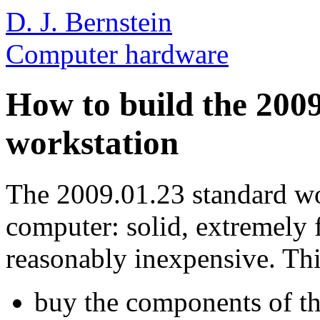
D. J. Bernstein
Computer hardware
How to build the 200
workstation
The 2009.01.23 standard wor
computer: solid, extremely f
reasonably inexpensive. Th
buy the components of th