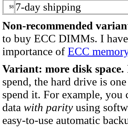
7-day shipping
$8
Non-recommended varian
to buy ECC DIMMs. I have a
importance of
ECC memor
Variant: more disk space.
spend, the hard drive is one
spend it. For example, you 
data
with parity
using softwa
easy-to-use automatic backu