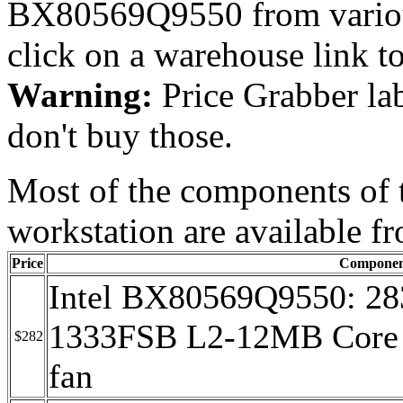
BX80569Q9550 from variou
click on a warehouse link
Warning:
Price Grabber lab
don't buy those.
Most of the components of 
workstation are available 
Price
Componen
Intel BX80569Q9550: 2
1333FSB L2-12MB Core 
$282
fan