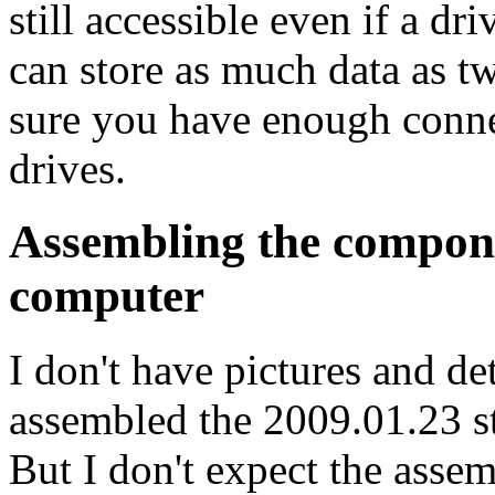
still accessible even if a dr
can store as much data as t
sure you have enough connec
drives.
Assembling the compone
computer
I don't have pictures and det
assembled the 2009.01.23 st
But I don't expect the assem