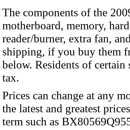
The components of the 200
motherboard, memory, hard
reader/burner, extra fan, an
shipping, if you buy them 
below. Residents of certain 
tax.
Prices can change at any 
the latest and greatest price
term such as BX80569Q9550