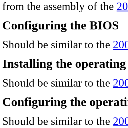
from the assembly of the
20
Configuring the BIOS
Should be similar to the
200
Installing the operatin
Should be similar to the
200
Configuring the operat
Should be similar to the
200