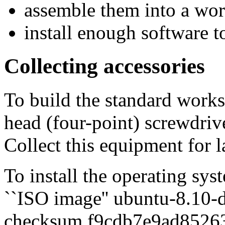
assemble them into a wo
install enough software 
Collecting accessories
To build the standard workst
head (four-point) screwdrive
Collect this equipment for l
To install the operating sy
``ISO image'' ubuntu-8.10
checksum f9cdb7e9ad85263