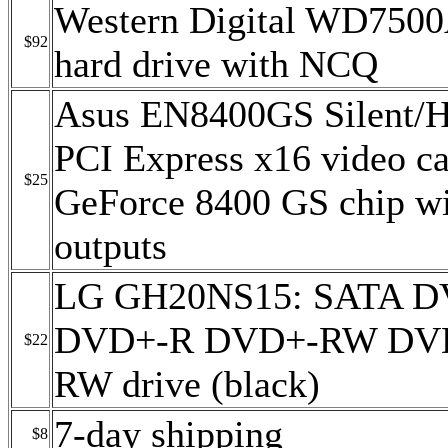
Western Digital WD75
$92
hard drive with NCQ
Asus EN8400GS Silent
PCI Express x16 video ca
$25
GeForce 8400 GS chip w
outputs
LG GH20NS15: SATA 
DVD+-R DVD+-RW DV
$22
RW drive (black)
7-day shipping
$8