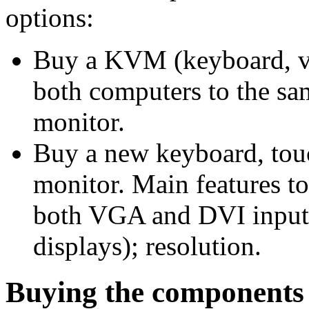
options:
Buy a KVM (keyboard, vi
both computers to the s
monitor.
Buy a new keyboard, tou
monitor. Main features t
both VGA and DVI inputs
displays); resolution.
Buying the components