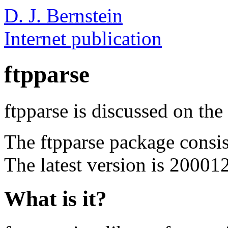
D. J. Bernstein
Internet publication
ftpparse
ftpparse is discussed on the
The ftpparse package consi
The latest version is 20001
What is it?