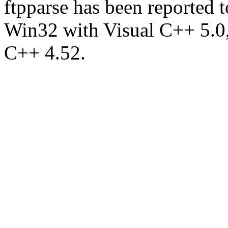
ftpparse has been reported
Win32 with Visual C++ 5.0
C++ 4.52.