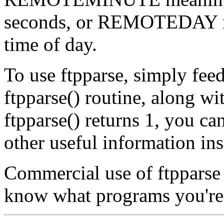
seconds, or REMOTEDAY m
time of day.
To use ftpparse, simply feed
ftpparse() routine, along wit
ftpparse() returns 1, you ca
other useful information insi
Commercial use of ftpparse i
know what programs you're u