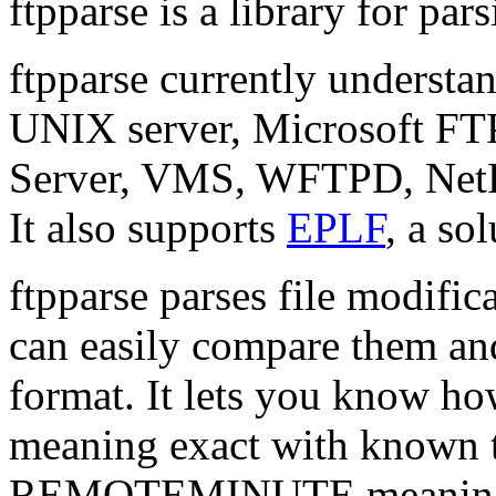
ftpparse is a library for pa
ftpparse currently understa
UNIX server, Microsoft F
Server, VMS, WFTPD, Net
It also supports
EPLF
, a so
ftpparse parses file modific
can easily compare them and
format. It lets you know h
meaning exact with known t
REMOTEMINUTE meaning 