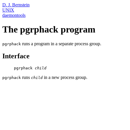
D. J. Bernstein
UNIX
daemontools
The pgrphack program
runs a program in a separate process group.
pgrphack
Interface
     pgrphack 
child
runs
in a new process group.
pgrphack
child