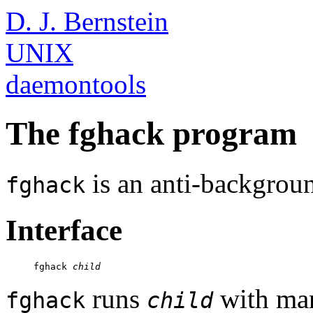
D. J. Bernstein
UNIX
daemontools
The fghack program
is an anti-backgroun
fghack
Interface
     fghack 
child
runs
with man
fghack
child