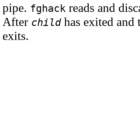
pipe.
reads and disca
fghack
After
has exited and 
child
exits.