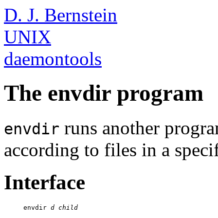
D. J. Bernstein
UNIX
daemontools
The envdir program
runs another progr
envdir
according to files in a speci
Interface
     envdir 
d
child