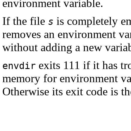
environment variable.
If the file
is completely em
s
removes an environment va
without adding a new variab
exits 111 if it has t
envdir
memory for environment vari
Otherwise its exit code is t