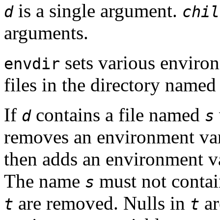
is a single argument.
d
chil
arguments.
sets various environ
envdir
files in the directory name
If
contains a file named
d
s
removes an environment va
then adds an environment 
The name
must not conta
s
are removed. Nulls in
ar
t
t