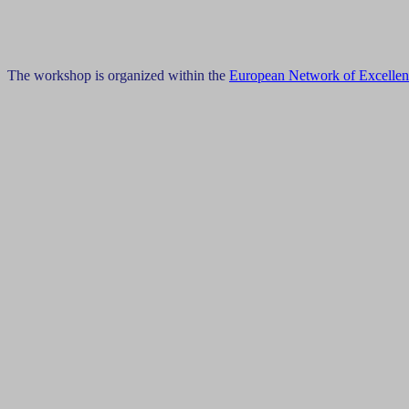
The workshop is organized within the
European Network of Excelle