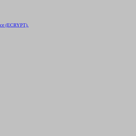
nce (ECRYPT).