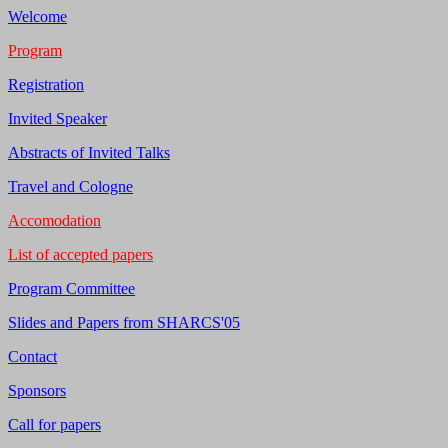
Welcome
Program
Registration
Invited Speaker
Abstracts of Invited Talks
Travel and Cologne
Accomodation
List of accepted papers
Program Committee
Slides and Papers from SHARCS'05
Contact
Sponsors
Call for papers