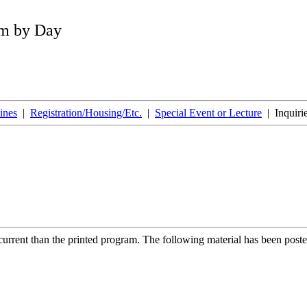
am by Day
ines
|
Registration/Housing/Etc.
|
Special Event or Lecture
| Inquiri
rrent than the printed program. The following material has been poste