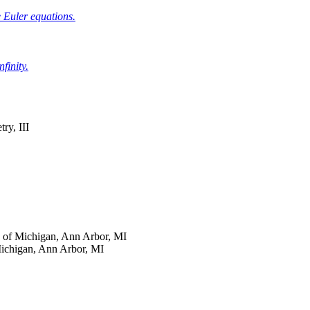
 Euler equations.
finity.
ry, III
y of Michigan, Ann Arbor, MI
Michigan, Ann Arbor, MI