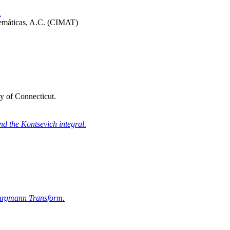
.
temáticas, A.C. (CIMAT)
y of Connecticut.
nd the Kontsevich integral.
-Bargmann Transform.