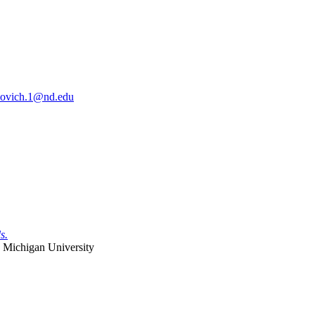
sovich.1@nd.edu
s.
 Michigan University