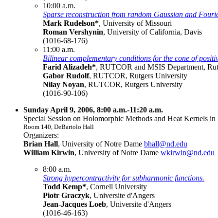
10:00 a.m.
Sparse reconstruction from random Gaussian and Fouri
Mark Rudelson*
, University of Missouri
Roman Vershynin
, University of California, Davis
(1016-68-176)
11:00 a.m.
Bilinear complementary conditions for the cone of positi
Farid Alizadeh*
, RUTCOR and MSIS Department, Rutg
Gabor Rudolf
, RUTCOR, Rutgers University
Nilay Noyan
, RUTCOR, Rutgers University
(1016-90-106)
Sunday April 9, 2006, 8:00 a.m.-11:20 a.m.
Special Session on Holomorphic Methods and Heat Kernels in 
Room 140, DeBartolo Hall
Organizers:
Brian Hall
, University of Notre Dame
bhall@nd.edu
William Kirwin
, University of Notre Dame
wkirwin@nd.edu
8:00 a.m.
Strong hypercontractivity for subharmonic functions.
Todd Kemp*
, Cornell University
Piotr Graczyk
, Universite d'Angers
Jean-Jacques Loeb
, Universite d'Angers
(1016-46-163)