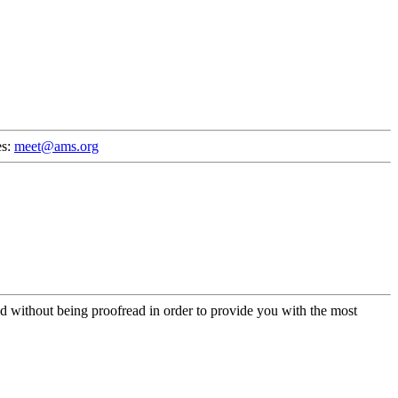
es:
meet@ams.org
d without being proofread in order to provide you with the most