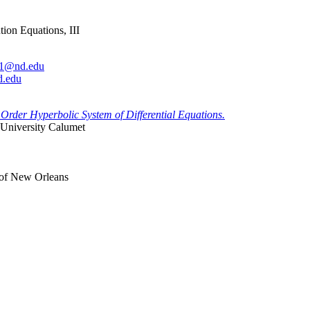
ion Equations, III
.1@nd.edu
d.edu
Order Hyperbolic System of Differential Equations.
 University Calumet
 of New Orleans