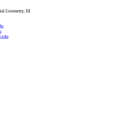
ial Geometry, III
du
u
.edu