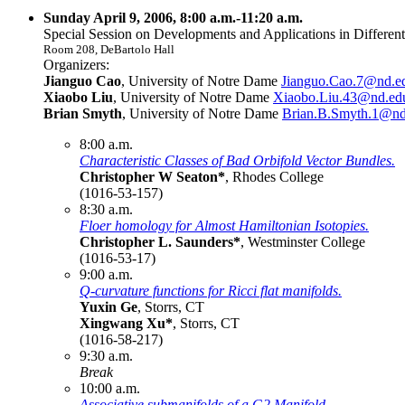
Sunday April 9, 2006, 8:00 a.m.-11:20 a.m.
Special Session on Developments and Applications in Different
Room 208, DeBartolo Hall
Organizers:
Jianguo Cao
, University of Notre Dame
Jianguo.Cao.7@nd.e
Xiaobo Liu
, University of Notre Dame
Xiaobo.Liu.43@nd.ed
Brian Smyth
, University of Notre Dame
Brian.B.Smyth.1@nd
8:00 a.m.
Characteristic Classes of Bad Orbifold Vector Bundles.
Christopher W Seaton*
, Rhodes College
(1016-53-157)
8:30 a.m.
Floer homology for Almost Hamiltonian Isotopies.
Christopher L. Saunders*
, Westminster College
(1016-53-17)
9:00 a.m.
Q-curvature functions for Ricci flat manifolds.
Yuxin Ge
, Storrs, CT
Xingwang Xu*
, Storrs, CT
(1016-58-217)
9:30 a.m.
Break
10:00 a.m.
Associative submanifolds of a G2 Manifold.