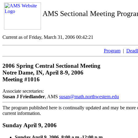
AMS Sectional Meeting Progr
Current as of Friday, March 31, 2006 00:42:21
Program
|
Deadl
2006 Spring Central Sectional Meeting
Notre Dame, IN, April 8-9, 2006
Meeting #1016
Associate secretaries:
Susan J Friedlander
, AMS
susan@math.northwestern.edu
The program published here is continually updated and may be more cu
current information.
Sunday April 9, 2006
Sunday April 9, 2006, 8:00 a.m.-12:00 p.m.