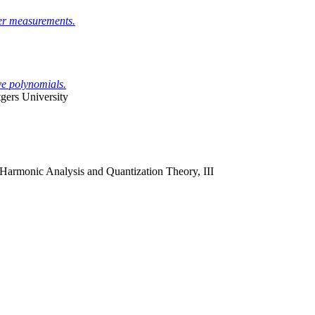
er measurements.
ve polynomials.
ers University
Harmonic Analysis and Quantization Theory, III