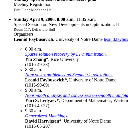
Meeting Registration
First Floor, McKenna Hall
Sunday April 9, 2006, 8:00 a.m.-11:35 a.m.
Special Session on New Developments in Optimization, II
Room 117, DeBartolo Hall
Organizers:
Leonid Faybusovich
, University of Notre Dame
leonid.faybu
8:00 a.m.
Sparse solution recovery by L1-minimization.
Yin Zhang*
, Rice University
(1016-49-33)
8:30 a.m.
Nonconvex problems and Symmetric relaxations.
Leonid Faybusovich*
, University of Notre Dame
(1016-90-89)
9:00 a.m.
Nonsmooth analysis and convex sets on smooth manifold
Yuri S. Ledyaev*
, Department of Mathematics, Western
(1016-49-27)
9:30 a.m.
Generalized Matchings.
David Hartvigsen*
, University of Notre Dame
(1016-05-207)