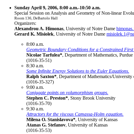
Sunday April 9, 2006, 8:00 a.m.-10:50 a.m.
Special Session on Analysis and Geometry of Non-linear Evolut
Room 136, DeBartolo Hall
Organizers:
Alexandrou A. Himonas
, University of Notre Dame
himonas
Gerard K. Misiolek
, University of Notre Dame
misiolek.1@n
8:00 a.m.
Geometric Boundary Conditions for a Constrained First 
Nicolae Tarfulea*
, Department of Mathematics, Purdue
(1016-35-51)
8:30 a.m.
Some Infinite Energy Solutions to the Euler Equations.
Ralph Saxton*
, Department of Mathematics/University
(1016-35-327)
9:00 a.m.
Conjugate points on volumorphism groups.
Stephen C. Preston*
, Stony Brook University
(1016-35-70)
9:30 a.m.
Attractors for the viscous Camassa-Holm equation.
Milena O. Stanislavova*
, University of Kansas
Atanas G. Stefanov
, University of Kansas
(1016-35-53)