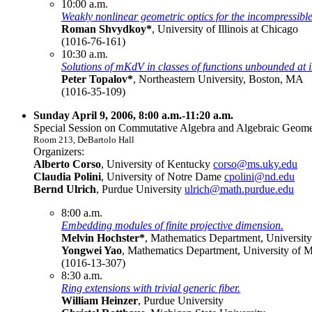
10:00 a.m.
Weakly nonlinear geometric optics for the incompressible
Roman Shvydkoy*
, University of Illinois at Chicago
(1016-76-161)
10:30 a.m.
Solutions of mKdV in classes of functions unbounded at in
Peter Topalov*
, Northeastern University, Boston, MA
(1016-35-109)
Sunday April 9, 2006, 8:00 a.m.-11:20 a.m.
Special Session on Commutative Algebra and Algebraic Geomet
Room 213, DeBartolo Hall
Organizers:
Alberto Corso
, University of Kentucky
corso@ms.uky.edu
Claudia Polini
, University of Notre Dame
cpolini@nd.edu
Bernd Ulrich
, Purdue University
ulrich@math.purdue.edu
8:00 a.m.
Embedding modules of finite projective dimension.
Melvin Hochster*
, Mathematics Department, Universit
Yongwei Yao
, Mathematics Department, University of 
(1016-13-307)
8:30 a.m.
Ring extensions with trivial generic fiber.
William Heinzer
, Purdue University