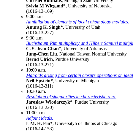
Christel Rotthaus
, Michigan State University
Sylvia M Wiegand*
, University of Nebraska
(1016-13-169)
9:00 a.m.
Annihilation of elements of local cohomology modules.
Anurag K. Singh*
, University of Utah
(1016-13-227)
9:30 a.m.
Buchsbaum-Rim multiplicity and Hilbert-Samuel multiplic
C-Y. Jean Chan*
, University of Arkansas
Jung-Chen Liu
, National Taiwan Normal University
Bernd Ulrich
, Purdue University
(1016-13-271)
10:00 a.m.
Matroids arising from certain closure operations on ideal
Neil Epstein*
, University of Michigan
(1016-13-311)
10:30 a.m.
Resolution of singularities in characteristic zero.
Jaroslaw Wlodarczyk*
, Purdue University
(1016-13-220)
11:00 a.m.
Adjoint ideals.
L M. H. Ein*
, Universityh of Illinois at Chicago
(1016-14-153)