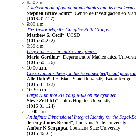
8:30 a.m.
A deformation of quantum mechanics and its heat kernel
Stephen Bruce Sontz*
, Centro de Investigación en Ma
(1016-81-117)
9:00 a.m.
The Taylor Map for Complex Path Groups.
Matthew S. Cecil*
, UCSD
(1016-60-222)
9:30 a.m.
Levy processes in matrix Lie groups.
Maria Gordina*
, Department of Mathematics, Universit
(1016-60-126)
10:00 a.m.
Chern-Simons theory in the (complexified) axial gauge a
Atle Hahn*
, Louisiana State University, Baton Rouge
(1016-81-322)
10:30 a.m.
Large N limit of 2D Yang-Mills on the cylinder.
Steve Zelditch*
, Johns Hopkins University
(1016-81-124)
11:00 a.m.
An Infinite Dimensional Integral Identity for the Segal
Jeremy James Becnel*
, Louisiana State University
Ambar N Sengupta
, Louisiana State University
(1016-46-25)