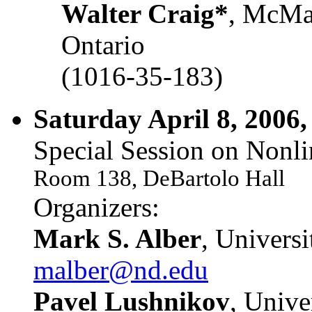
Walter Craig*
, McMas
Ontario
(1016-35-183)
Saturday April 8, 2006,
Special Session on Nonli
Room 138, DeBartolo Hall
Organizers:
Mark S. Alber
, Univers
malber@nd.edu
Pavel Lushnikov
, Unive