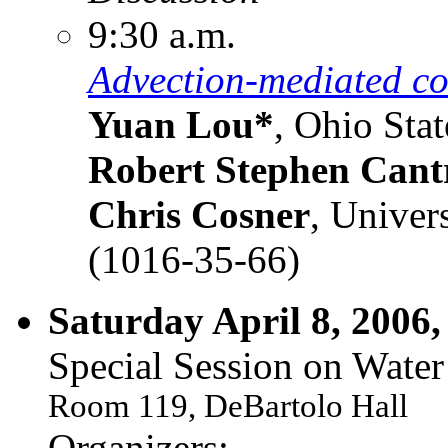
9:30 a.m.
Advection-mediated coe
Yuan Lou*
, Ohio Stat
Robert Stephen Cantr
Chris Cosner
, Univer
(1016-35-66)
Saturday April 8, 2006,
Special Session on Water
Room 119, DeBartolo Hall
Organizers: