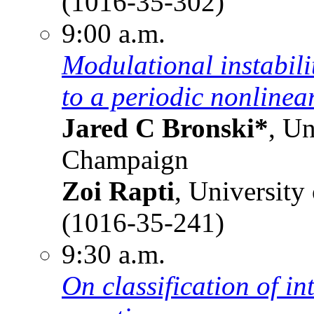
(1016-35-302)
9:00 a.m.
Modulational instabili
to a periodic nonlinea
Jared C Bronski*
, Un
Champaign
Zoi Rapti
, University
(1016-35-241)
9:30 a.m.
On classification of i