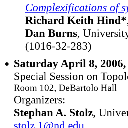
Complexifications of s
Richard Keith Hind*
Dan Burns
, Universi
(1016-32-283)
Saturday April 8, 2006,
Special Session on Topol
Room 102, DeBartolo Hall
Organizers:
Stephan A. Stolz
, Unive
stolz.1@nd.edu