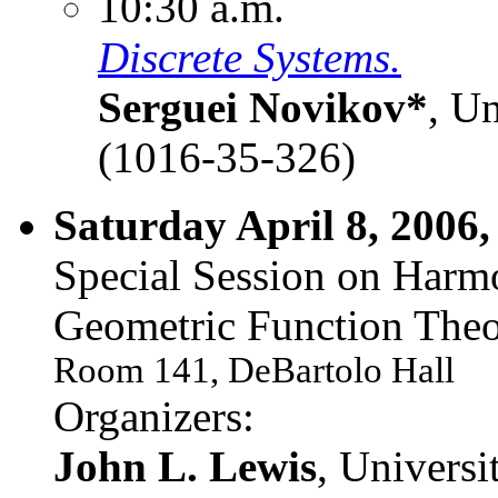
10:30 a.m.
Discrete Systems.
Serguei Novikov*
, U
(1016-35-326)
Saturday April 8, 2006,
Special Session on Harm
Geometric Function Theo
Room 141, DeBartolo Hall
Organizers:
John L. Lewis
, Univers