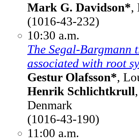
Mark G. Davidson*
,
(1016-43-232)
10:30 a.m.
The Segal-Bargmann tr
associated with root s
Gestur Olafsson*
, Lo
Henrik Schlichtkrull
Denmark
(1016-43-190)
11:00 a.m.