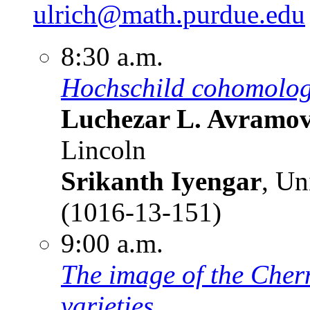
ulrich@math.purdue.edu
8:30 a.m.
Hochschild cohomolog
Luchezar L. Avramo
Lincoln
Srikanth Iyengar
, Un
(1016-13-151)
9:00 a.m.
The image of the Chern
varieties.