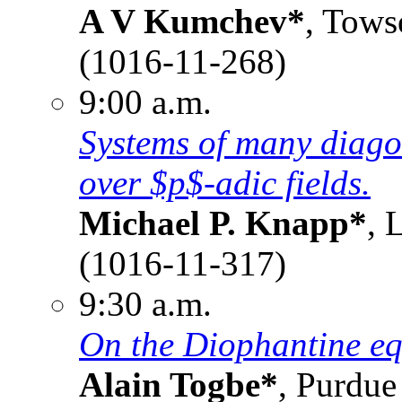
A V Kumchev*
, Tows
(1016-11-268)
9:00 a.m.
Systems of many diagon
over $p$-adic fields.
Michael P. Knapp*
, 
(1016-11-317)
9:30 a.m.
On the Diophantine eq
Alain Togbe*
, Purdue