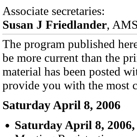
Associate secretaries:
Susan J Friedlander
, AM
The program published here
be more current than the pr
material has been posted wi
provide you with the most c
Saturday April 8, 2006
Saturday April 8, 2006,