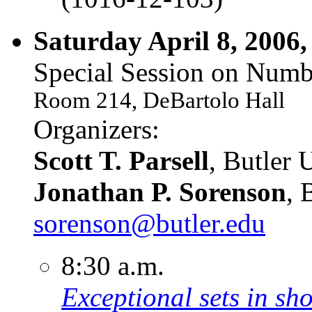
Saturday April 8, 2006,
Special Session on Numb
Room 214, DeBartolo Hall
Organizers:
Scott T. Parsell
, Butler 
Jonathan P. Sorenson
, 
sorenson@butler.edu
8:30 a.m.
Exceptional sets in sho