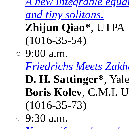
A new integrable equat
and tiny solitons.
Zhijun Qiao*
, UTPA
(1016-35-54)
9:00 a.m.
Friedrichs Meets Zakh
D. H. Sattinger*
, Yal
Boris Kolev
, C.M.I. U
(1016-35-73)
9:30 a.m.