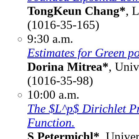
TongKeun Chang*
, 
(1016-35-165)
9:30 a.m.
Estimates for Green po
Dorina Mitrea*
, Uni
(1016-35-98)
10:00 a.m.
The $L^p$ Dirichlet 
Function.
S Petermichl*
, Univer