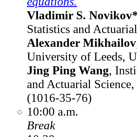
equations.
Vladimir S. Novikov
Statistics and Actuari
Alexander Mikhailov
University of Leeds, 
Jing Ping Wang
, Inst
and Actuarial Science,
(1016-35-76)
10:00 a.m.
Break