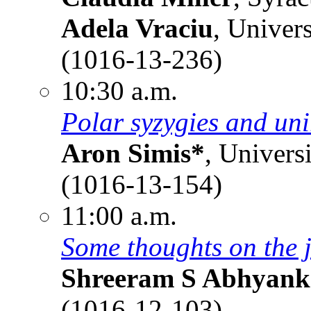
Adela Vraciu
, Univer
(1016-13-236)
10:30 a.m.
Polar syzygies and uni
Aron Simis*
, Univers
(1016-13-154)
11:00 a.m.
Some thoughts on the 
Shreeram S Abhyank
(1016-12-103)