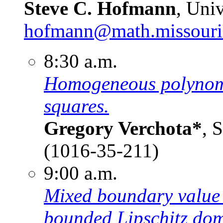
Steve C. Hofmann
, Uni
hofmann@math.missouri
8:30 a.m.
Homogeneous polynomia
squares.
Gregory Verchota*
, 
(1016-35-211)
9:00 a.m.
Mixed boundary value 
bounded Lipschitz dom