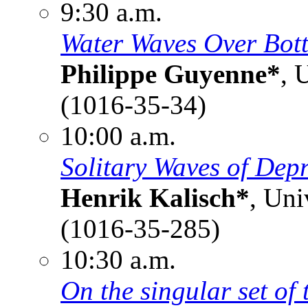
9:30 a.m.
Water Waves Over Bot
Philippe Guyenne*
, 
(1016-35-34)
10:00 a.m.
Solitary Waves of Depr
Henrik Kalisch*
, Uni
(1016-35-285)
10:30 a.m.
On the singular set of 