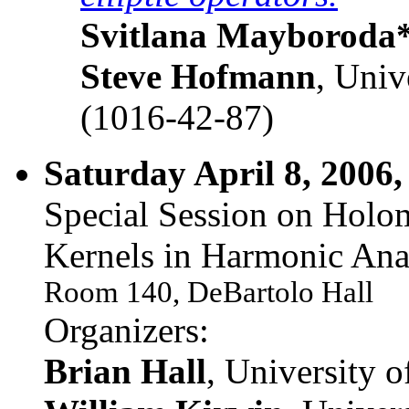
Svitlana Mayboroda
Steve Hofmann
, Univ
(1016-42-87)
Saturday April 8, 2006,
Special Session on Holo
Kernels in Harmonic Anal
Room 140, DeBartolo Hall
Organizers:
Brian Hall
, University 