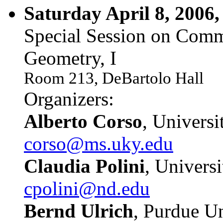
Saturday April 8, 2006,
Special Session on Comm
Geometry, I
Room 213, DeBartolo Hall
Organizers:
Alberto Corso
, Univers
corso@ms.uky.edu
Claudia Polini
, Univers
cpolini@nd.edu
Bernd Ulrich
, Purdue Un