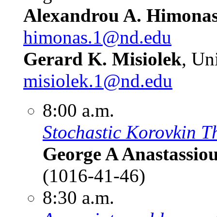
Alexandrou A. Himona
himonas.1@nd.edu
Gerard K. Misiolek
, Un
misiolek.1@nd.edu
8:00 a.m.
Stochastic Korovkin Th
George A Anastassio
(1016-41-46)
8:30 a.m.