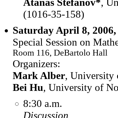
Atanas Stefanov*
, Un
(1016-35-158)
Saturday April 8, 2006,
Special Session on Mathe
Room 116, DeBartolo Hall
Organizers:
Mark Alber
, Universit
Bei Hu
, University of 
8:30 a.m.
Discussion