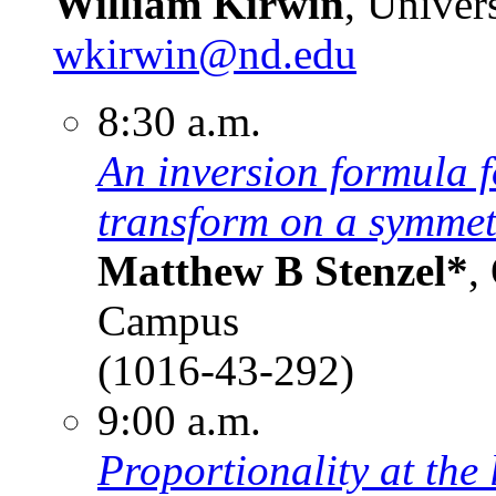
William Kirwin
, Univer
wkirwin@nd.edu
8:30 a.m.
An inversion formula 
transform on a symmet
Matthew B Stenzel*
,
Campus
(1016-43-292)
9:00 a.m.
Proportionality at the 