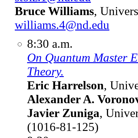
Bruce Williams
, Univer
williams.4@nd.edu
8:30 a.m.
On Quantum Master Eq
Theory.
Eric Harrelson
, Univ
Alexander A. Vorono
Javier Zuniga
, Unive
(1016-81-125)