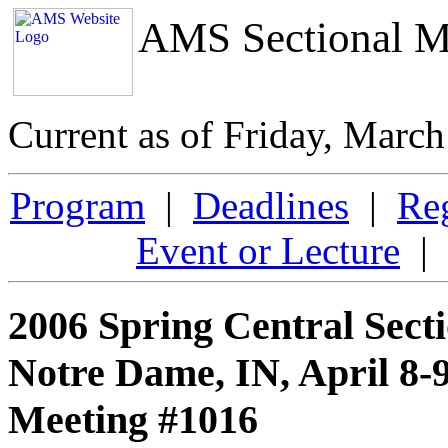
AMS Sectional M
Current as of Friday, Marc
Program
|
Deadlines
|
Reg
Event or Lecture
| 
2006 Spring Central Sect
Notre Dame, IN, April 8-9
Meeting #1016