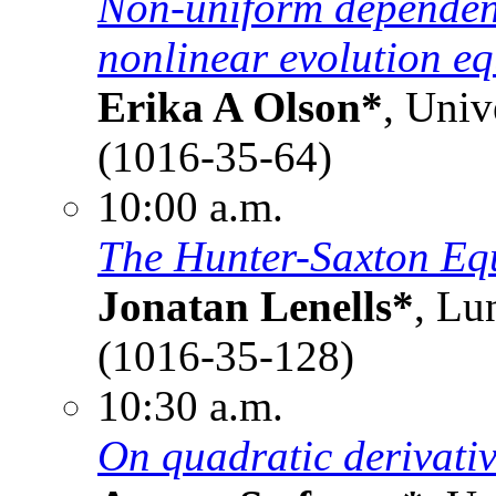
Non-uniform dependence
nonlinear evolution eq
Erika A Olson*
, Univ
(1016-35-64)
10:00 a.m.
The Hunter-Saxton Eq
Jonatan Lenells*
, Lu
(1016-35-128)
10:30 a.m.
On quadratic derivativ