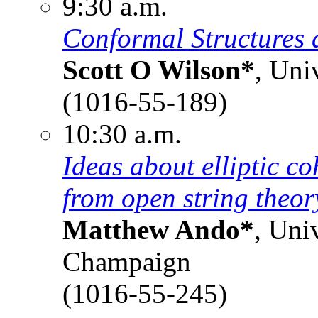
9:30 a.m.
Conformal Structures 
Scott O Wilson*
, Uni
(1016-55-189)
10:30 a.m.
Ideas about elliptic c
from open string theor
Matthew Ando*
, Uni
Champaign
(1016-55-245)