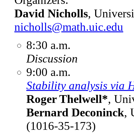
David Nicholls
, Universi
nicholls@math.uic.edu
8:30 a.m.
Discussion
9:00 a.m.
Stability analysis via 
Roger Thelwell*
, Uni
Bernard Deconinck
, 
(1016-35-173)