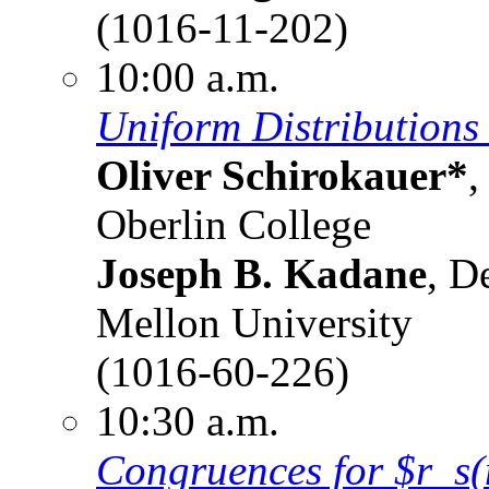
(1016-11-202)
10:00 a.m.
Uniform Distributions
Oliver Schirokauer*
,
Oberlin College
Joseph B. Kadane
, D
Mellon University
(1016-60-226)
10:30 a.m.
Congruences for $r_s(