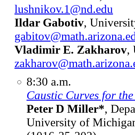
lushnikov.1@nd.edu
Ildar Gabotiv
, Universi
gabitov@math.arizona.e
Vladimir E. Zakharov
,
zakharov@math.arizona.
8:30 a.m.
Caustic Curves for the
Peter D Miller*
, Depa
University of Michiga