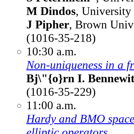
M Dindos
, University
J Pipher
, Brown Univ
(1016-35-218)
10:30 a.m.
Non-uniqueness in a f
Bj\"{o}rn I. Bennewi
(1016-35-229)
11:00 a.m.
Hardy and BMO spaces
elliptic operators.