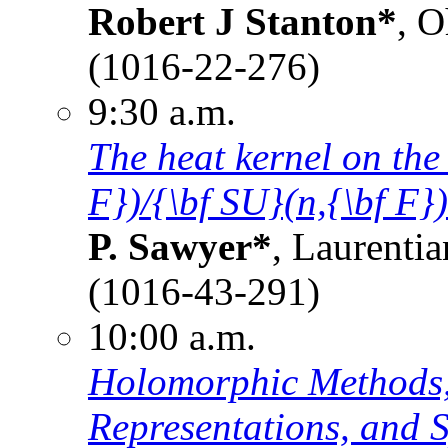
Robert J Stanton*
, O
(1016-22-276)
9:30 a.m.
The heat kernel on the
F})/{\bf SU}(n,{\bf F})
P. Sawyer*
, Laurenti
(1016-43-291)
10:00 a.m.
Holomorphic Methods,
Representations, and S