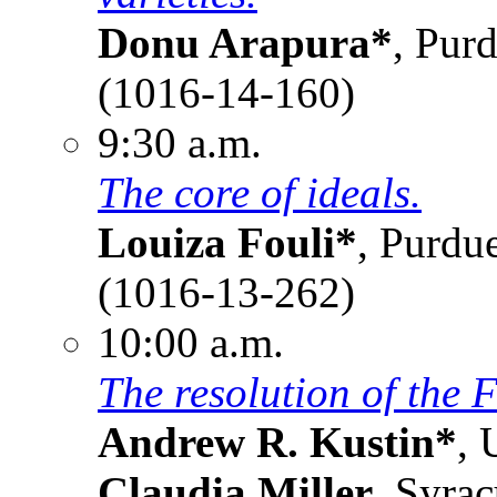
Donu Arapura*
, Pur
(1016-14-160)
9:30 a.m.
The core of ideals.
Louiza Fouli*
, Purdu
(1016-13-262)
10:00 a.m.
The resolution of the 
Andrew R. Kustin*
, 
Claudia Miller
, Syra