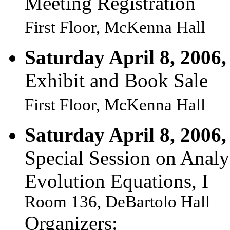
Meeting Registration
First Floor, McKenna Hall
Saturday April 8, 2006,
Exhibit and Book Sale
First Floor, McKenna Hall
Saturday April 8, 2006,
Special Session on Analy
Evolution Equations, I
Room 136, DeBartolo Hall
Organizers: