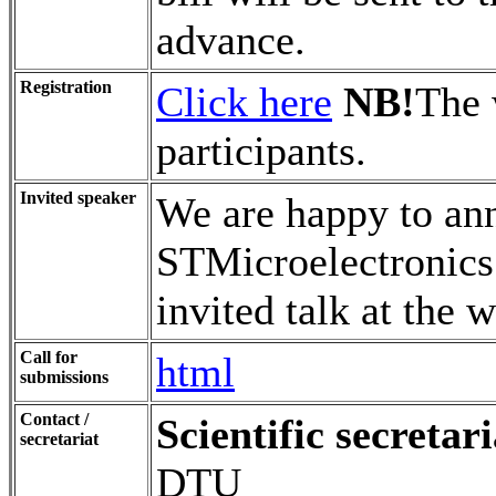
advance.
Registration
Click here
NB!
The 
participants.
Invited speaker
We are happy to an
STMicroelectronics
invited talk at the 
Call for
html
submissions
Contact /
Scientific secretari
secretariat
DTU