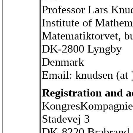
Professor Lars Knu
Institute of Mathem
Matematiktorvet, b
DK-2800 Lyngby
Denmark
Email: knudsen (at 
Registration and 
KongresKompagnie
Stadevej 3
DK-8220 Brabrand