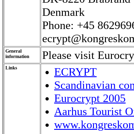
Denmark
Phone: +45 862969
ecrypt@kongreskom
General
Please visit Eurocr
information
Links
ECRYPT
Scandinavian con
Eurocrypt 2005
Aarhus Tourist O
www.kongreskom