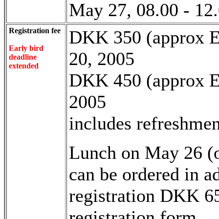
May 27, 08.00 - 12
Registration fee
DKK 350 (approx EU
Early bird
20, 2005
deadline
extended
DKK 450 (approx EU 
2005
includes refreshmen
Lunch on May 26 (o
can be ordered in a
registration DKK 65
registration form