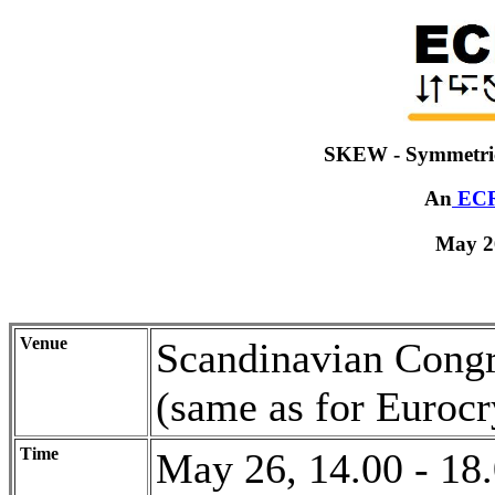
SKEW - Symmetri
An
EC
May 2
Venue
Scandinavian Congr
(same as for Eurocr
Time
May 26, 14.00 - 18