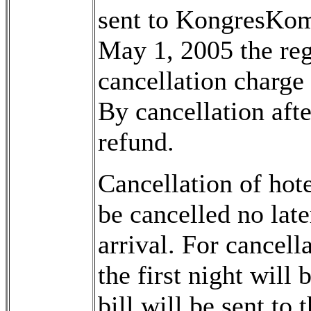
sent to KongresKom
May 1, 2005 the reg
cancellation charge
By cancellation afte
refund.
Cancellation of hot
be cancelled no late
arrival. For cancella
the first night will 
bill will be sent to