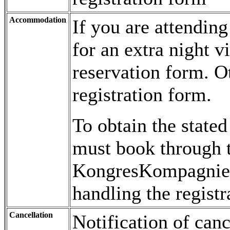
Accommodation
If you are attendin
for an extra night v
reservation form. 
registration form.
To obtain the state
must book through t
KongresKompagniet
handling the registr
Cancellation
Notification of can