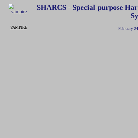
SHARCS - Special-purpose Hard
Sy
VAMPIRE
February 24