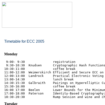
Timetable for ECC 2005
Monday
 9:00- 9:30               registration

 9:30-10:30  Knudsen      Cryptographic Hash Functions
10:30-11:00               coffee break

11:00-12:00  Weimerskirch Efficient and Secure ECC on 
12:00-13:00  Landrock     Practical Electronic Voting 
13:00-14:30               lunch break

14:30-15:30  Galbraith    Pairings on Hyperelliptic Cu
15:30-16:00               coffee break

16:00 17:00  Beelen       Lower Bounds for the Minimum
17:00-18:00  Paterson     Identity-Based Cryptography:
Tuesday