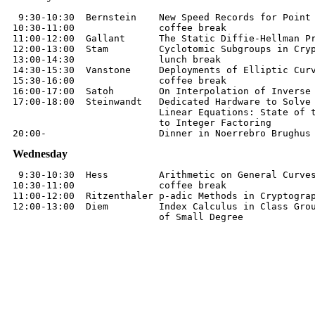
 9:30-10:30  Bernstein    New Speed Records for Point 
10:30-11:00               coffee break

11:00-12:00  Gallant      The Static Diffie-Hellman Pr
12:00-13:00  Stam         Cyclotomic Subgroups in Cryp
13:00-14:30               lunch break

14:30-15:30  Vanstone     Deployments of Elliptic Curv
15:30-16:00               coffee break

16:00-17:00  Satoh        On Interpolation of Inverse 
17:00-18:00  Steinwandt   Dedicated Hardware to Solve 
                          Linear Equations: State of t
                          to Integer Factoring

Wednesday
 9:30-10:30  Hess         Arithmetic on General Curves
10:30-11:00               coffee break

11:00-12:00  Ritzenthaler p-adic Methods in Cryptograp
12:00-13:00  Diem         Index Calculus in Class Grou