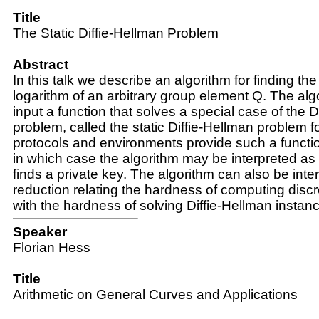
Title
The Static Diffie-Hellman Problem
Abstract
In this talk we describe an algorithm for finding the
logarithm of an arbitrary group element
Q
. The alg
input a function that solves a special case of the D
problem, called the static Diffie-Hellman problem f
protocols and environments provide such a functio
in which case the algorithm may be interpreted as
finds a private key. The algorithm can also be inte
reduction relating the hardness of computing discr
with the hardness of solving Diffie-Hellman instan
Speaker
Florian Hess
Title
Arithmetic on General Curves and Applications