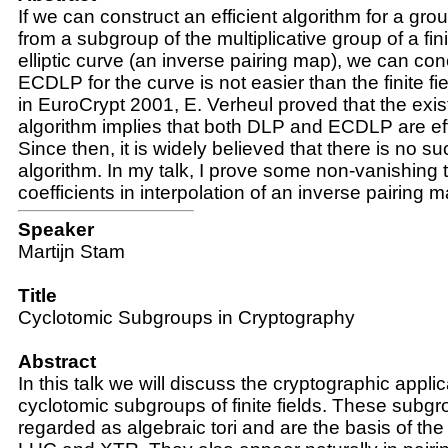
If we can construct an efficient algorithm for a 
from a subgroup of the multiplicative group of a fini
elliptic curve (an inverse pairing map), we can con
ECDLP for the curve is not easier than the finite f
in EuroCrypt 2001, E. Verheul proved that the exi
algorithm implies that both DLP and ECDLP are eff
Since then, it is widely believed that there is no suc
algorithm. In my talk, I prove some non-vanishing
coefficients in interpolation of an inverse pairing m
Speaker
Martijn Stam
Title
Cyclotomic Subgroups in Cryptography
Abstract
In this talk we will discuss the cryptographic applic
cyclotomic subgroups of finite fields. These subg
regarded as algebraic tori and are the basis of th