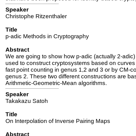
Speaker
Christophe Ritzenthaler
Title
p-adic Methods in Cryptography
Abstract
We are going to show how p-adic (actually 2-adic
used to construct cryptosystems based on curves 
fast point counting in genus 1,2 and 3 or by CM-co
genus 2. These two different constructions are ba
Arithmetic-Geometric-Mean algorithms.
Speaker
Takakazu Satoh
Title
On Interpolation of Inverse Pairing Maps
Abstract