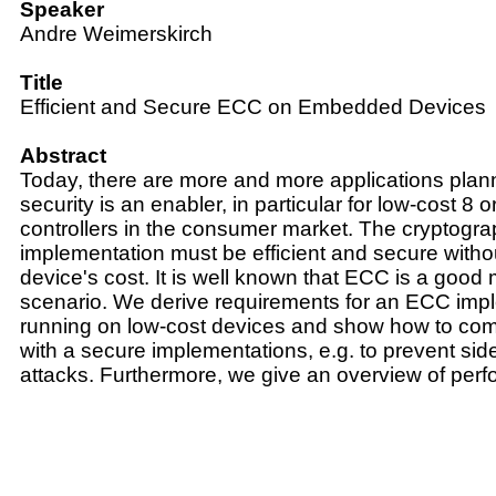
Speaker
Andre Weimerskirch
Title
Efficient and Secure ECC on Embedded Devices
Abstract
Today, there are more and more applications pla
security is an enabler, in particular for low-cost 8 o
controllers in the consumer market. The cryptogra
implementation must be efficient and secure withou
device's cost. It is well known that ECC is a good
scenario. We derive requirements for an ECC imp
running on low-cost devices and show how to com
with a secure implementations, e.g. to prevent si
attacks. Furthermore, we give an overview of per