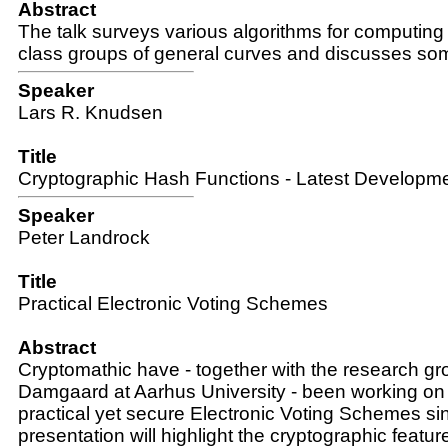
Abstract
The talk surveys various algorithms for computing i
class groups of general curves and discusses som
Speaker
Lars R. Knudsen
Title
Cryptographic Hash Functions - Latest Developm
Speaker
Peter Landrock
Title
Practical Electronic Voting Schemes
Abstract
Cryptomathic have - together with the research gr
Damgaard at Aarhus University - been working on
practical yet secure Electronic Voting Schemes s
presentation will highlight the cryptographic featu