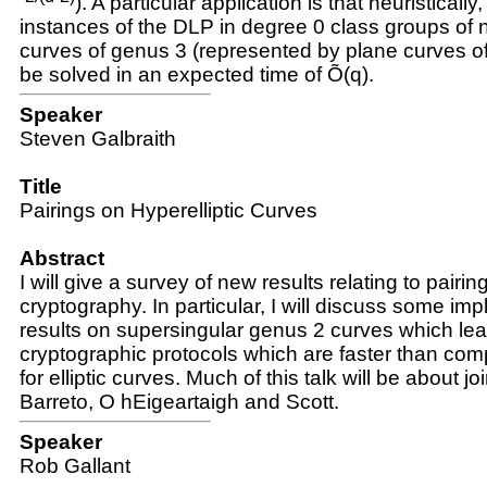
)
. A particular application is that heuristically,
instances of the DLP in degree 0 class groups of n
curves of genus 3 (represented by plane curves o
be solved in an expected time of Õ
(q)
.
Speaker
Steven Galbraith
Title
Pairings on Hyperelliptic Curves
Abstract
I will give a survey of new results relating to pairi
cryptography. In particular, I will discuss some im
results on supersingular genus 2 curves which lea
cryptographic protocols which are faster than com
for elliptic curves. Much of this talk will be about jo
Barreto, O hEigeartaigh and Scott.
Speaker
Rob Gallant