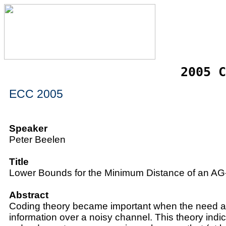
2005 C
ECC 2005
Speaker
Peter Beelen
Title
Lower Bounds for the Minimum Distance of an A
Abstract
Coding theory became important when the need a
information over a noisy channel. This theory indi