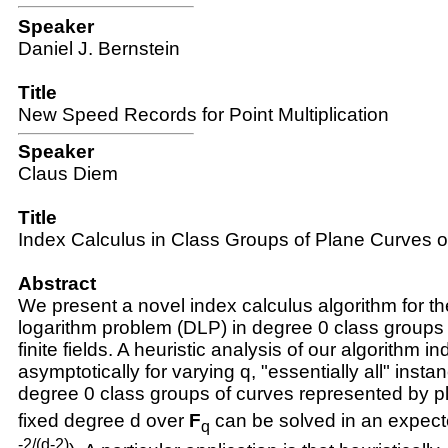
Speaker
Daniel J. Bernstein
Title
New Speed Records for Point Multiplication
Speaker
Claus Diem
Title
Index Calculus in Class Groups of Plane Curves 
Abstract
We present a novel index calculus algorithm for th
logarithm problem (DLP) in degree 0 class groups
finite fields. A heuristic analysis of our algorithm in
asymptotically for varying
q
, "essentially all" inst
degree 0 class groups of curves represented by p
fixed degree
d
over
F
can be solved in an expect
q
-2/(d-2)