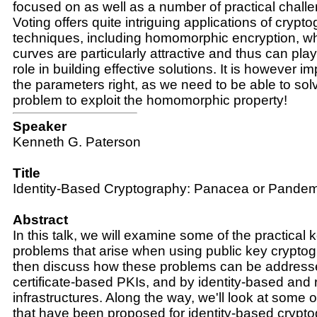
focused on as well as a number of practical challe
Voting offers quite intriguing applications of crypt
techniques, including homomorphic encryption, whe
curves are particularly attractive and thus can pl
role in building effective solutions. It is however i
the parameters right, as we need to be able to solv
problem to exploit the homomorphic property!
Speaker
Kenneth G. Paterson
Title
Identity-Based Cryptography: Panacea or Pand
Abstract
In this talk, we will examine some of the practic
problems that arise when using public key cryptog
then discuss how these problems can be addressed
certificate-based PKIs, and by identity-based and 
infrastructures. Along the way, we'll look at some o
that have been proposed for identity-based crypto