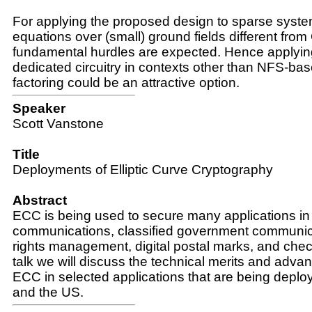
For applying the proposed design to sparse system
equations over (small) ground fields different from
fundamental hurdles are expected. Hence applyin
dedicated circuitry in contexts other than NFS-bas
factoring could be an attractive option.
Speaker
Scott Vanstone
Title
Deployments of Elliptic Curve Cryptography
Abstract
ECC is being used to secure many applications in
communications, classified government communicat
rights management, digital postal marks, and check
talk we will discuss the technical merits and adva
ECC in selected applications that are being depl
and the US.