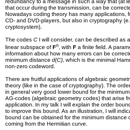
redundancy to a message in such a way that (at l
that occur during the transmission, can be correct
Nowadays coding theory has many applications, f
CD- and DVD-players, but also in cryptography (e
cryptosystem).
The codes
C
I will consider, can be described as 
n
linear subspace of
F
, with
F
a finite field. A param
information about how many errors can be correcte
minimum distance
d(C)
, which is the minimal Ham
non-zero codeword.
There are fruitful applications of algebraic geomet
theory (like in the case of cryptography). The ord
in general very good lower bound for the minimum 
AG-codes (algebraic geometry codes) that arise fr
application. In my talk I will explain the order bou
to improve this bound. As an illustration, I will ind
bound can be obtained for the minimum distance
coming from the Hermitian curve.