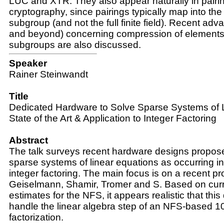
LUC and XTR. They also appear naturally in pair
cryptography, since pairings typically map into the
subgroup (and not the full finite field). Recent a
and beyond) concerning compression of elements 
subgroups are also discussed.
Speaker
Rainer Steinwandt
Title
Dedicated Hardware to Solve Sparse Systems of L
State of the Art & Application to Integer Factoring
Abstract
The talk surveys recent hardware designs propose
sparse systems of linear equations as occurring 
integer factoring. The main focus is on a recent pr
Geiselmann, Shamir, Tromer and S. Based on cur
estimates for the NFS, it appears realistic that this
handle the linear algebra step of an NFS-based 10
factorization.