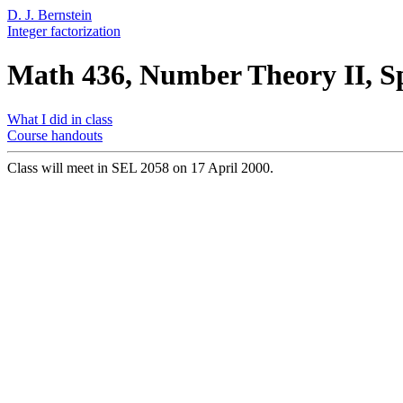
D. J. Bernstein
Integer factorization
Math 436, Number Theory II, S
What I did in class
Course handouts
Class will meet in SEL 2058 on 17 April 2000.