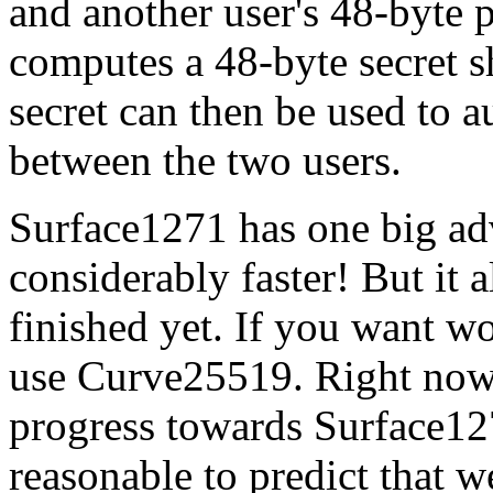
and another user's 48-byte 
computes a 48-byte secret s
secret can then be used to 
between the two users.
Surface1271 has one big a
considerably faster! But it a
finished yet. If you want w
use Curve25519. Right now
progress towards Surface127
reasonable to predict that 