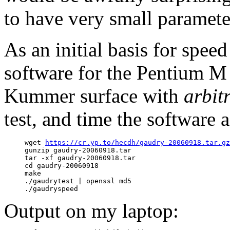
to have very small parameter
As an initial basis for speed
software for the Pentium M 
Kummer surface with
arbit
test, and time the software 
     wget 
https://cr.yp.to/hecdh/gaudry-20060918.tar.gz
     gunzip gaudry-20060918.tar

     tar -xf gaudry-20060918.tar

     cd gaudry-20060918

     make

     ./gaudrytest | openssl md5

Output on my laptop: