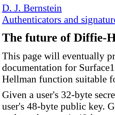
D. J. Bernstein
Authenticators and signatur
The future of Diffie-
This page will eventually p
documentation for Surface127
Hellman function suitable fo
Given a user's 32-byte secr
user's 48-byte public key. G