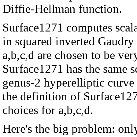
Diffie-Hellman function.
Surface1271 computes scala
in squared inverted Gaudry
a,b,c,d are chosen to be ver
Surface1271 has the same se
genus-2 hyperelliptic curve
the definition of Surface12
choices for a,b,c,d.
Here's the big problem: only