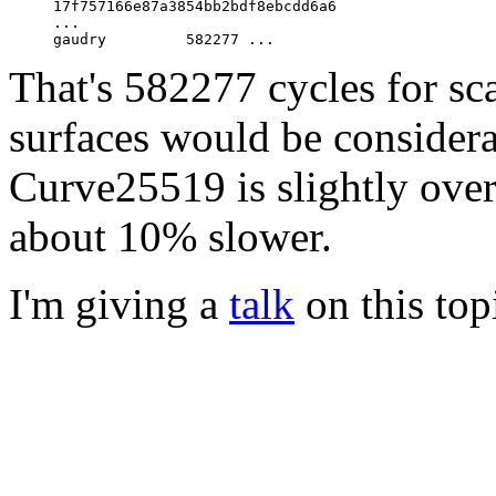
     17f757166e87a3854bb2bdf8ebcdd6a6

     ...

That's 582277 cycles for sca
surfaces would be considera
Curve25519 is slightly ove
about 10% slower.
I'm giving a
talk
on this top