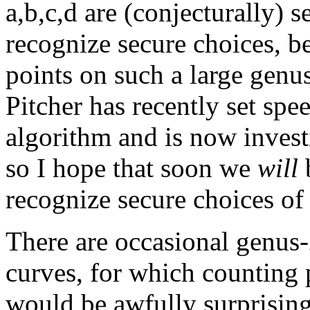
a,b,c,d are (conjecturally) 
recognize secure choices, be
points on such a large genu
Pitcher has recently set spe
algorithm and is now invest
so I hope that soon we
will
b
recognize secure choices of 
There are occasional genus-
curves, for which counting 
would be awfully surprising